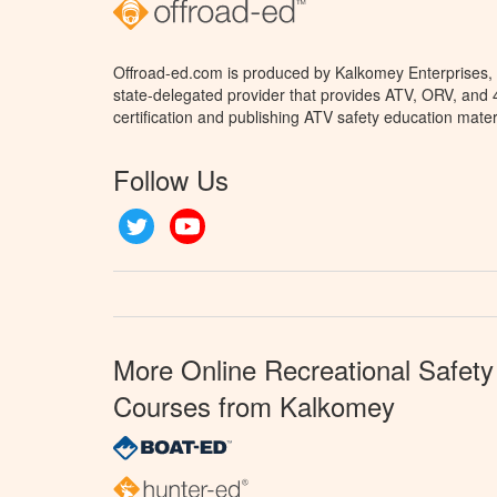
Offroad-ed.com is produced by Kalkomey Enterprises, L
state-delegated provider that provides ATV, ORV, and
certification and publishing ATV safety education mater
Follow Us
Twitter
YouTube
More Online Recreational Safety
Courses from Kalkomey