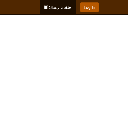
Study Guide
Log In