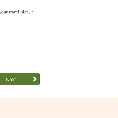
our travel plan, a
Next