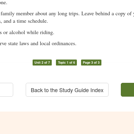
one.
r family member about any long trips. Leave behind a copy of y
, and a time schedule.
 or alcohol while riding.
ve state laws and local ordinances.
Unit 2 of 7
Topic 1 of 6
Page 3 of 3
Back to the Study Guide Index