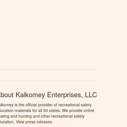
bout Kalkomey Enterprises, LLC
lkomey is the official provider of recreational safety
ucation materials for all 50 states. We provide online
ating and hunting and other recreational safety
ucation.
View press releases.