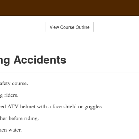
View Course Outline
ng Accidents
fety course.
g riders.
ed ATV helmet with a face shield or goggles.
her before riding.
zen water.