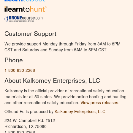
Customer Support
We provide support Monday through Friday from 8AM to 8PM
CST and Saturday and Sunday from 8AM to 5PM CST.
Phone
1-800-830-2268
About Kalkomey Enterprises, LLC
Kalkomey is the official provider of recreational safety education
materials for all 50 states. We provide online boating and hunting
and other recreational safety education.
View press releases.
Offroad Ed is produced by
Kalkomey Enterprises, LLC
.
224 W. Campbell Rd. #512
Richardson, TX 75080
1-800-830-2268