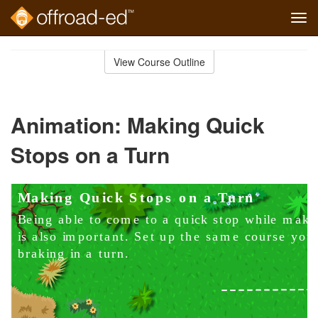
Tog
navi
Skip
to
View Course Outline
Course
main
Outline
content
Animation: Making Quick
Stops on a Turn