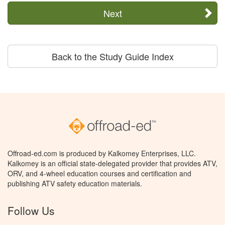
Next
Back to the Study Guide Index
Offroad-ed.com is produced by Kalkomey Enterprises, LLC.
Kalkomey is an official state-delegated provider that provides ATV,
ORV, and 4-wheel education courses and certification and
publishing ATV safety education materials.
Follow Us