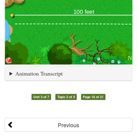
Animation Transcript
Unit 3 of 7
Topic 2 of 3
Page 16 of 21
Previous