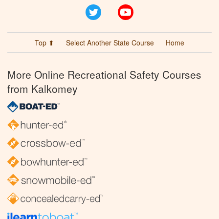
Twitter
YouTube
Top ⬆
Select Another State Course
Home
More Online Recreational Safety Courses
from Kalkomey