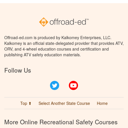
Offroad-ed.com is produced by Kalkomey Enterprises, LLC.
Kalkomey is an official state-delegated provider that provides ATV,
ORV, and 4-wheel education courses and certification and
publishing ATV safety education materials.
Follow Us
Twitter
YouTube
Top ⬆
Select Another State Course
Home
More Online Recreational Safety Courses