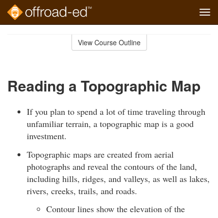
Tog
navi
Skip
to
View Course Outline
Course
main
Outline
content
Reading a Topographic Map
If you plan to spend a lot of time traveling through
unfamiliar terrain, a topographic map is a good
investment.
Topographic maps are created from aerial
photographs and reveal the contours of the land,
including hills, ridges, and valleys, as well as lakes,
rivers, creeks, trails, and roads.
Contour lines show the elevation of the