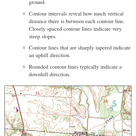
ground.
Contour intervals reveal how much vertical
distance there is between each contour line.
Closely spaced contour lines indicate very
steep slopes.
Contour lines that are sharply tapered indicate
an uphill direction.
Rounded contour lines typically indicate a
downhill direction.