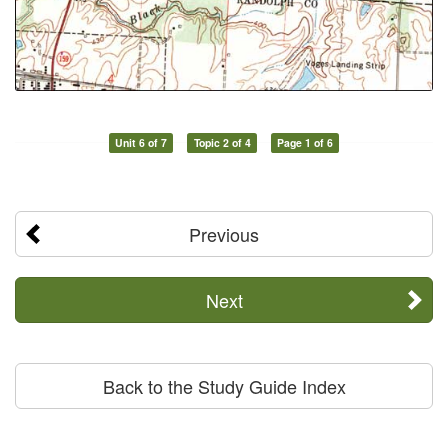
Unit 6 of 7
Topic 2 of 4
Page 1 of 6
Previous
Next
Back to the Study Guide Index