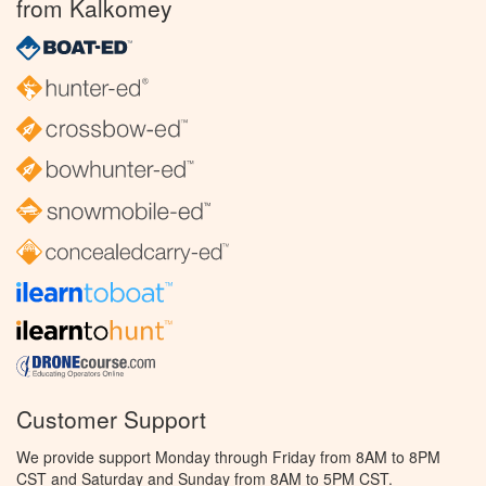
from Kalkomey
Customer Support
We provide support Monday through Friday from 8AM to 8PM
CST and Saturday and Sunday from 8AM to 5PM CST.