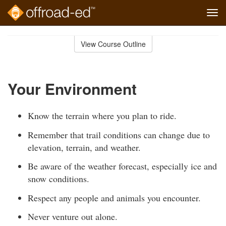
Tog
navi
Skip
to
View Course Outline
Course
main
Outline
content
Your Environment
Know the terrain where you plan to ride.
Remember that trail conditions can change due to
elevation, terrain, and weather.
Be aware of the weather forecast, especially ice and
snow conditions.
Respect any people and animals you encounter.
Never venture out alone.