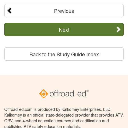
Previous
Next
Back to the Study Guide Index
Offroad-ed.com is produced by Kalkomey Enterprises, LLC.
Kalkomey is an official state-delegated provider that provides ATV,
ORV, and 4-wheel education courses and certification and
publishing ATV safety education materials.