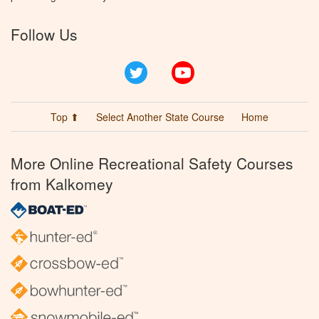
Follow Us
Twitter
YouTube
Top ⬆
Select Another State Course
Home
More Online Recreational Safety Courses
from Kalkomey