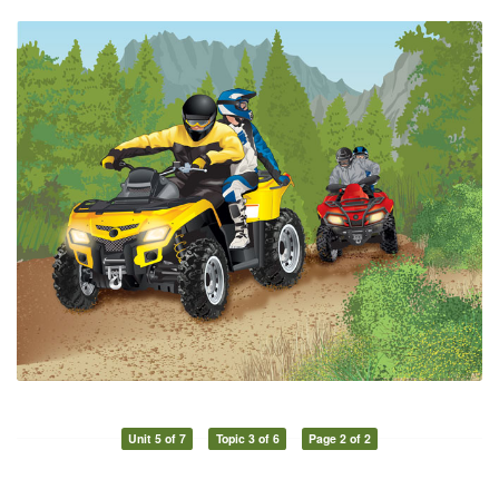
Unit 5 of 7
Topic 3 of 6
Page 2 of 2