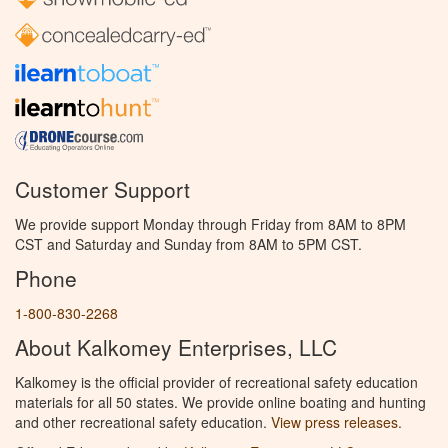
Customer Support
We provide support Monday through Friday from 8AM to 8PM
CST and Saturday and Sunday from 8AM to 5PM CST.
Phone
1-800-830-2268
About Kalkomey Enterprises, LLC
Kalkomey is the official provider of recreational safety education
materials for all 50 states. We provide online boating and hunting
and other recreational safety education.
View press releases.