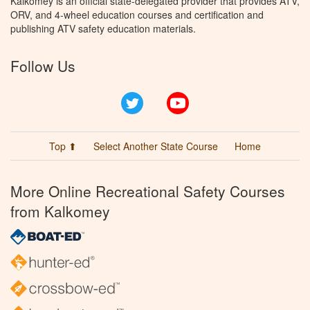
Kalkomey is an official state-delegated provider that provides ATV,
ORV, and 4-wheel education courses and certification and
publishing ATV safety education materials.
Follow Us
Twitter
YouTube
Top ⬆
Select Another State Course
Home
More Online Recreational Safety Courses
from Kalkomey