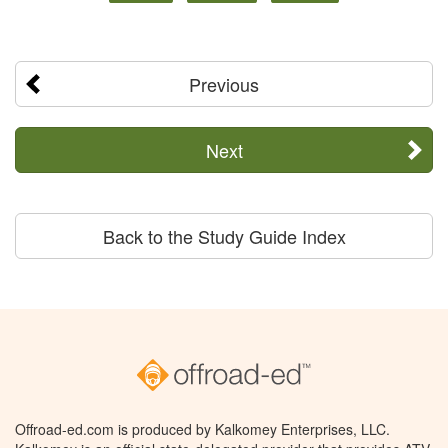
Previous
Next
Back to the Study Guide Index
Offroad-ed.com is produced by Kalkomey Enterprises, LLC.