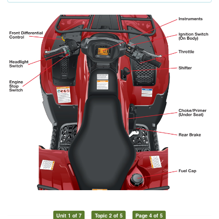
Unit 1 of 7
Topic 2 of 5
Page 4 of 5