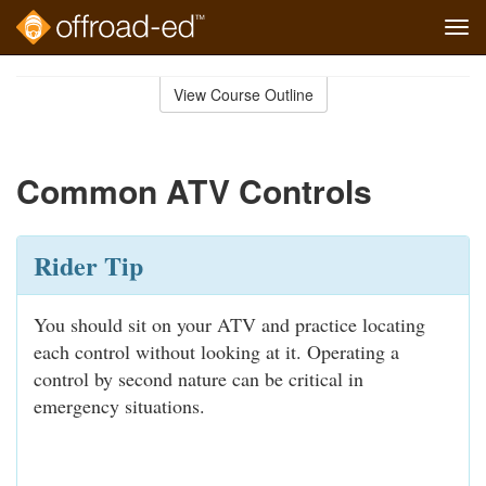
Tog
navi
Skip
to
View Course Outline
Course
main
Outline
content
Common ATV Controls
Rider Tip
You should sit on your ATV and practice locating
each control without looking at it. Operating a
control by second nature can be critical in
emergency situations.