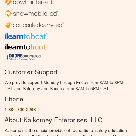
Customer Support
We provide support Monday through Friday from 8AM to 8PM
CST and Saturday and Sunday from 8AM to 5PM CST.
Phone
1-800-830-2268
About Kalkomey Enterprises, LLC
Kalkomey is the official provider of recreational safety education