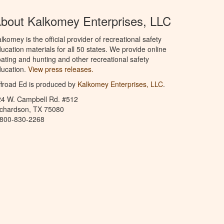
bout Kalkomey Enterprises, LLC
lkomey is the official provider of recreational safety
ucation materials for all 50 states. We provide online
ating and hunting and other recreational safety
ucation.
View press releases.
froad Ed is produced by
Kalkomey Enterprises, LLC
.
24 W. Campbell Rd. #512
ichardson, TX 75080
-800-830-2268