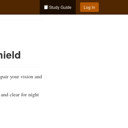
Study Guide
Log In
hield
pair your vision and
 and clear for night