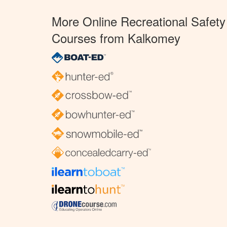
More Online Recreational Safety
Courses from Kalkomey