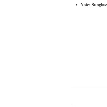
Note: Sunglass