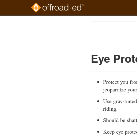
Skip
to
Course
main
Outline
content
Eye Prot
Protect you fr
jeopardize your
Use gray-tinted
riding.
Should be shatt
Keep eye protec