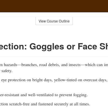
View Course Outline
ection: Goggles or Face S
om hazards—branches, road debris, and insects—which can im
 safety.
 eye protection on bright days, yellow-tinted on overcast days,
er-resistant and well-ventilated to prevent fogging.
tion scratch-free and fastened securely at all times.