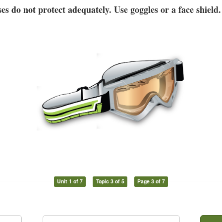
es do not protect adequately. Use goggles or a face shield.
Unit 1 of 7
Topic 3 of 5
Page 3 of 7