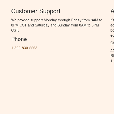
Customer Support
A
We provide support Monday through Friday from 8AM to
Ka
8PM CST and Saturday and Sunday from 8AM to 5PM
ed
CST.
bo
ed
Phone
Of
1-800-830-2268
2
R
1