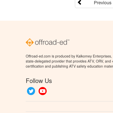
Previous
Offroad-ed.com is produced by Kalkomey Enterprises, L
state-delegated provider that provides ATV, ORV, and
certification and publishing ATV safety education mater
Follow Us
Twitter
YouTube