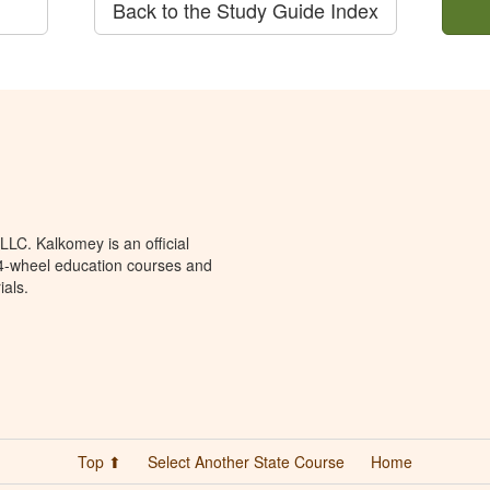
Back to the Study Guide Index
LC. Kalkomey is an official
 4-wheel education courses and
ials.
Top ⬆
Select Another State Course
Home