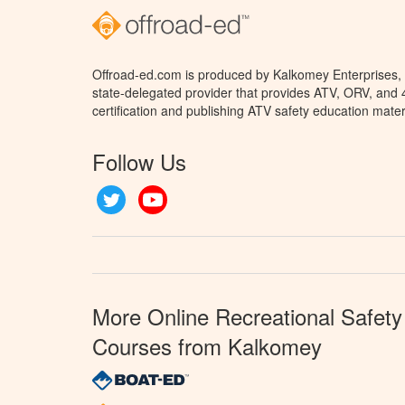
Offroad-ed.com is produced by Kalkomey Enterprises, L
state-delegated provider that provides ATV, ORV, and
certification and publishing ATV safety education mater
Follow Us
Twitter
YouTube
More Online Recreational Safety
Courses from Kalkomey