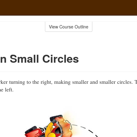
View Course Outline
in Small Circles
er turning to the right, making smaller and smaller circles.
e left.