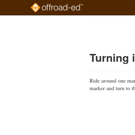
Skip
to
Course
main
Outline
content
Turning 
Ride around one mark
marker and turn to th