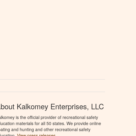
bout Kalkomey Enterprises, LLC
lkomey is the official provider of recreational safety
ucation materials for all 50 states. We provide online
ating and hunting and other recreational safety
ucation.
View press releases.