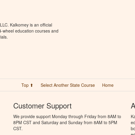
LC. Kalkomey is an official
 4-wheel education courses and
ials.
Top ⬆
Select Another State Course
Home
Customer Support
A
We provide support Monday through Friday from 8AM to
Ka
8PM CST and Saturday and Sunday from 8AM to 5PM
ed
CST.
bo
ed