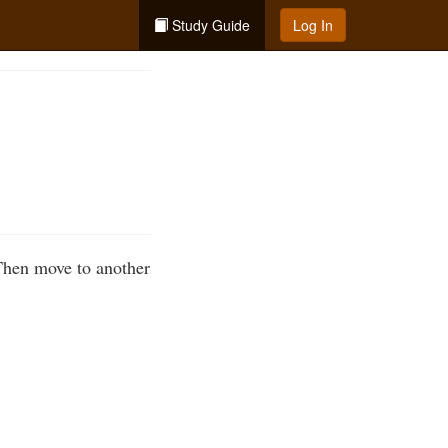
Study Guide
Log In
 Then move to another