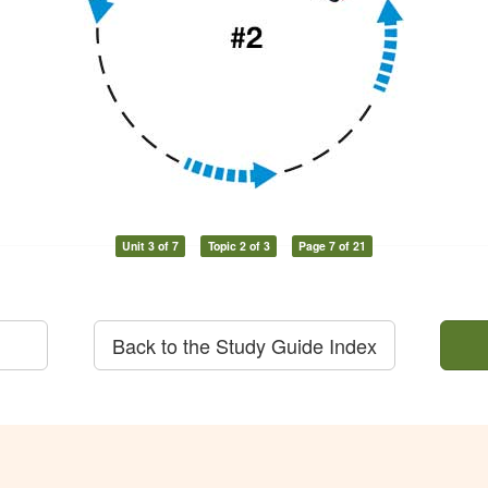
Unit 3 of 7
Topic 2 of 3
Page 7 of 21
Back to the Study Guide Index