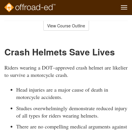
Tog
navi
Skip
to
View Course Outline
Course
main
Outline
content
Crash Helmets Save Lives
Riders wearing a DOT–approved crash helmet are likelier
to survive a motorcycle crash.
Head injuries are a major cause of death in
motorcycle accidents.
Studies overwhelmingly demonstrate reduced injury
of all types for riders wearing helmets.
There are no compelling medical arguments against