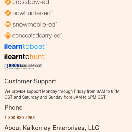
Customer Support
We provide support Monday through Friday from 8AM to 8PM
CST and Saturday and Sunday from 8AM to 5PM CST.
Phone
1-800-830-2268
About Kalkomey Enterprises, LLC