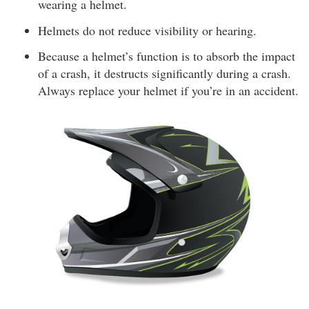
wearing a helmet.
Helmets do not reduce visibility or hearing.
Because a helmet’s function is to absorb the impact
of a crash, it destructs significantly during a crash.
Always replace your helmet if you’re in an accident.