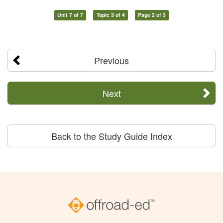
Unit 7 of 7
Topic 3 of 4
Page 2 of 3
Previous
Next
Back to the Study Guide Index