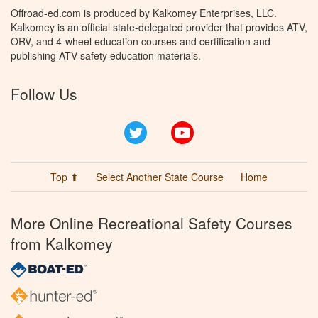
Offroad-ed.com is produced by Kalkomey Enterprises, LLC.
Kalkomey is an official state-delegated provider that provides ATV,
ORV, and 4-wheel education courses and certification and
publishing ATV safety education materials.
Follow Us
Twitter
YouTube
Top ⬆
Select Another State Course
Home
More Online Recreational Safety Courses
from Kalkomey