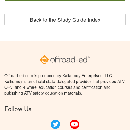
Back to the Study Guide Index
Offroad-ed.com is produced by Kalkomey Enterprises, LLC.
Kalkomey is an official state-delegated provider that provides ATV,
ORV, and 4-wheel education courses and certification and
publishing ATV safety education materials.
Follow Us
Twitter
YouTube