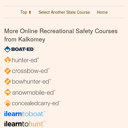
Top ⬆
Select Another State Course
Home
More Online Recreational Safety Courses
from Kalkomey