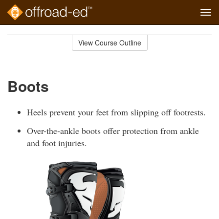
Tog
navi
Skip
to
View Course Outline
Course
main
Outline
content
Boots
Heels prevent your feet from slipping off footrests.
Over-the-ankle boots offer protection from ankle
and foot injuries.