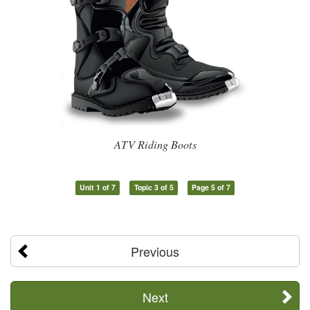
ATV Riding Boots
Unit 1 of 7
Topic 3 of 5
Page 5 of 7
Previous
Next