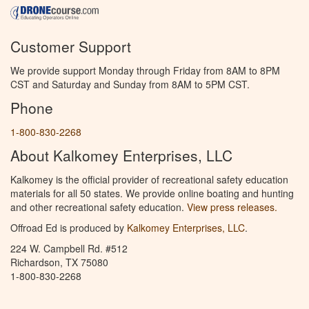
Customer Support
We provide support Monday through Friday from 8AM to 8PM
CST and Saturday and Sunday from 8AM to 5PM CST.
Phone
1-800-830-2268
About Kalkomey Enterprises, LLC
Kalkomey is the official provider of recreational safety education
materials for all 50 states. We provide online boating and hunting
and other recreational safety education.
View press releases.
Offroad Ed is produced by
Kalkomey Enterprises, LLC
.
224 W. Campbell Rd. #512
Richardson, TX 75080
1-800-830-2268