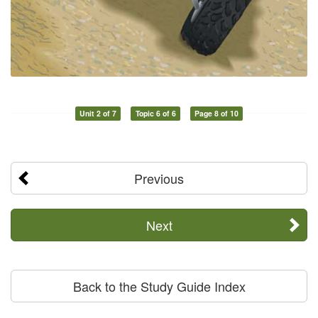
Unit 2 of 7
Topic 6 of 6
Page 8 of 10
Previous
Next
Back to the Study Guide Index