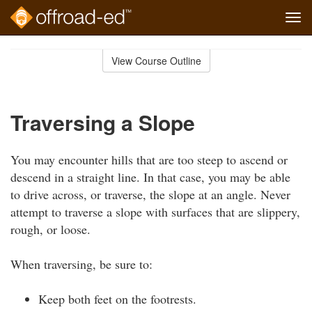
Tog
navi
Skip
to
View Course Outline
Course
main
Outline
content
Traversing a Slope
You may encounter hills that are too steep to ascend or
descend in a straight line. In that case, you may be able
to drive across, or traverse, the slope at an angle. Never
attempt to traverse a slope with surfaces that are slippery,
rough, or loose.
When traversing, be sure to:
Keep both feet on the footrests.