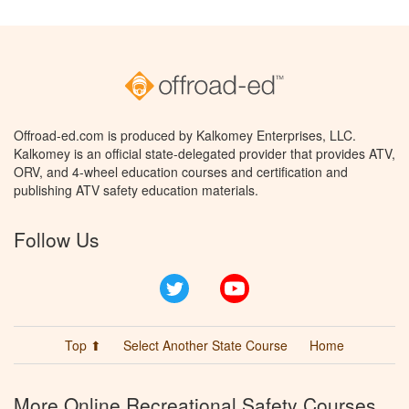
Offroad-ed.com is produced by Kalkomey Enterprises, LLC.
Kalkomey is an official state-delegated provider that provides ATV,
ORV, and 4-wheel education courses and certification and
publishing ATV safety education materials.
Follow Us
Twitter
YouTube
Top ⬆
Select Another State Course
Home
More Online Recreational Safety Courses