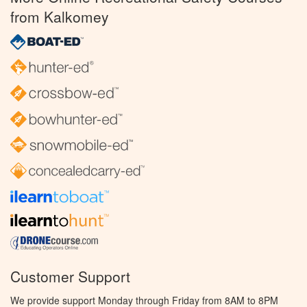
from Kalkomey
Customer Support
We provide support Monday through Friday from 8AM to 8PM