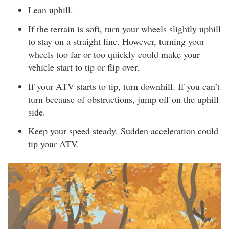
Lean uphill.
If the terrain is soft, turn your wheels slightly uphill
to stay on a straight line. However, turning your
wheels too far or too quickly could make your
vehicle start to tip or flip over.
If your ATV starts to tip, turn downhill. If you can’t
turn because of obstructions, jump off on the uphill
side.
Keep your speed steady. Sudden acceleration could
tip your ATV.