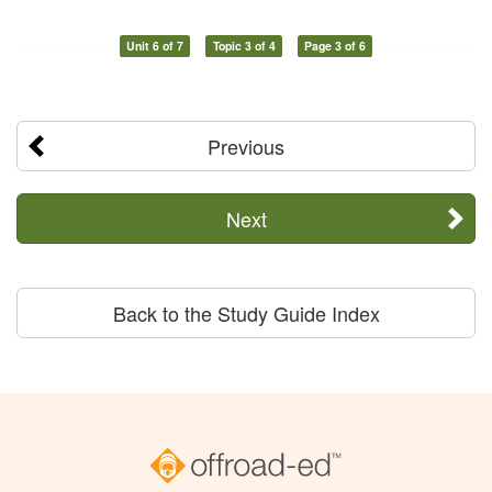
Unit 6 of 7
Topic 3 of 4
Page 3 of 6
Previous
Next
Back to the Study Guide Index