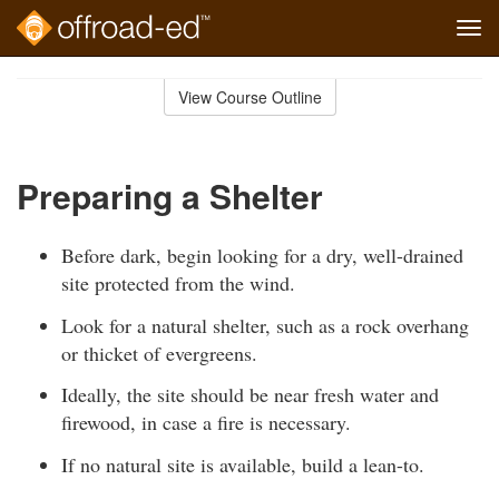
Tog
navi
Skip
to
View Course Outline
Course
main
Outline
content
Preparing a Shelter
Before dark, begin looking for a dry, well-drained
site protected from the wind.
Look for a natural shelter, such as a rock overhang
or thicket of evergreens.
Ideally, the site should be near fresh water and
firewood, in case a fire is necessary.
If no natural site is available, build a lean-to.