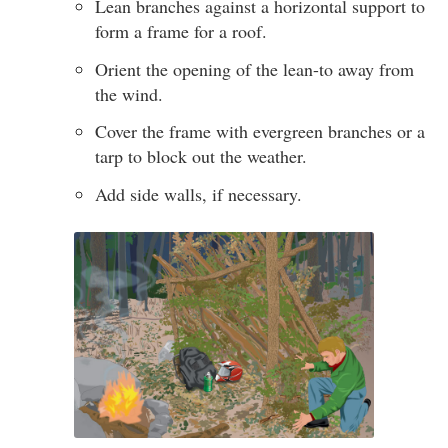
Lean branches against a horizontal support to
form a frame for a roof.
Orient the opening of the lean-to away from
the wind.
Cover the frame with evergreen branches or a
tarp to block out the weather.
Add side walls, if necessary.