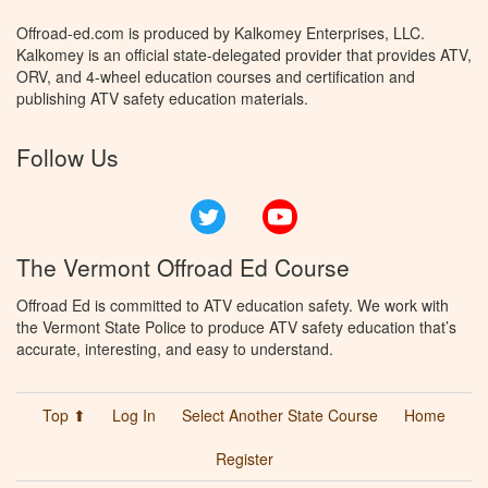
Offroad-ed.com is produced by Kalkomey Enterprises, LLC.
Kalkomey is an official state-delegated provider that provides ATV,
ORV, and 4-wheel education courses and certification and
publishing ATV safety education materials.
Follow Us
Twitter
YouTube
The Vermont Offroad Ed Course
Offroad Ed is committed to ATV education safety. We work with
the Vermont State Police to produce ATV safety education that’s
accurate, interesting, and easy to understand.
Top ⬆
Log In
Select Another State Course
Home
Register