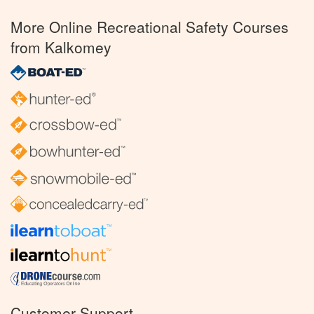
More Online Recreational Safety Courses
from Kalkomey
Customer Support