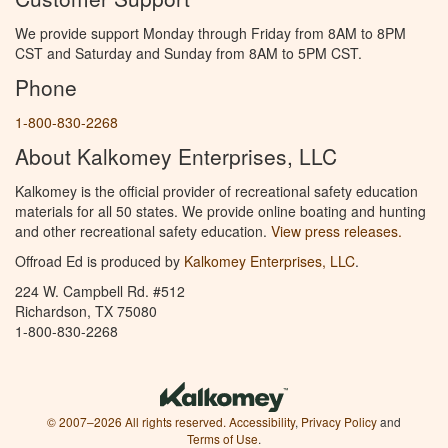
We provide support Monday through Friday from 8AM to 8PM
CST and Saturday and Sunday from 8AM to 5PM CST.
Phone
1-800-830-2268
About Kalkomey Enterprises, LLC
Kalkomey is the official provider of recreational safety education
materials for all 50 states. We provide online boating and hunting
and other recreational safety education.
View press releases.
Offroad Ed is produced by
Kalkomey Enterprises, LLC
.
224 W. Campbell Rd. #512
Richardson, TX 75080
1-800-830-2268
© 2007–2026 All rights reserved.
Accessibility
,
Privacy Policy
and
Terms of Use
.