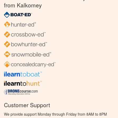
from Kalkomey
Customer Support
We provide support Monday through Friday from 8AM to 8PM