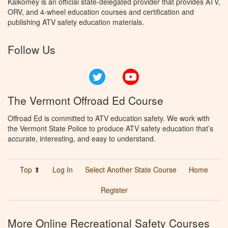
Kalkomey is an official state-delegated provider that provides ATV,
ORV, and 4-wheel education courses and certification and
publishing ATV safety education materials.
Follow Us
Twitter
YouTube
The Vermont Offroad Ed Course
Offroad Ed is committed to ATV education safety. We work with
the Vermont State Police to produce ATV safety education that’s
accurate, interesting, and easy to understand.
Top ⬆
Log In
Select Another State Course
Home
Register
More Online Recreational Safety Courses