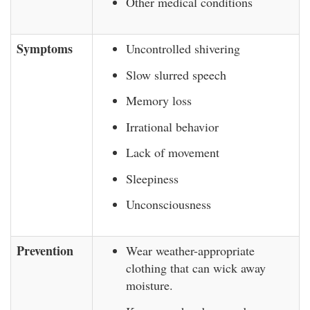
Other medical conditions
Symptoms
Uncontrolled shivering
Slow slurred speech
Memory loss
Irrational behavior
Lack of movement
Sleepiness
Unconsciousness
Prevention
Wear weather-appropriate
clothing that can wick away
moisture.