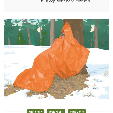
Keep your head covered.
Unit 6 of 7
Topic 4 of 4
Page 2 of 5