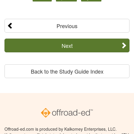
Previous
Next
Back to the Study Guide Index
Offroad-ed.com is produced by Kalkomey Enterprises, LLC.