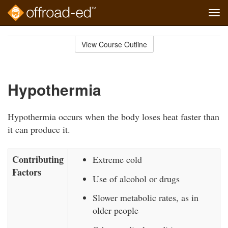
Tog
navi
Skip
to
View Course Outline
Course
main
Outline
content
Hypothermia
Hypothermia occurs when the body loses heat faster than
it can produce it.
Contributing
Extreme cold
Factors
Use of alcohol or drugs
Slower metabolic rates, as in
older people