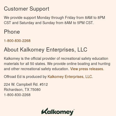
Customer Support
We provide support Monday through Friday from 8AM to 8PM
CST and Saturday and Sunday from 8AM to 5PM CST.
Phone
1-800-830-2268
About Kalkomey Enterprises, LLC
Kalkomey is the official provider of recreational safety education
materials for all 50 states. We provide online boating and hunting
and other recreational safety education.
View press releases.
Offroad Ed is produced by
Kalkomey Enterprises, LLC
.
224 W. Campbell Rd. #512
Richardson, TX 75080
1-800-830-2268