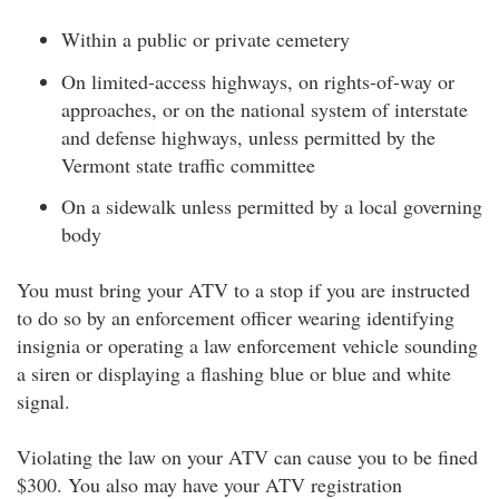
Within a public or private cemetery
On limited-access highways, on rights-of-way or
approaches, or on the national system of interstate
and defense highways, unless permitted by the
Vermont state traffic committee
On a sidewalk unless permitted by a local governing
body
You must bring your ATV to a stop if you are instructed
to do so by an enforcement officer wearing identifying
insignia or operating a law enforcement vehicle sounding
a siren or displaying a flashing blue or blue and white
signal.
Violating the law on your ATV can cause you to be fined
$300. You also may have your ATV registration