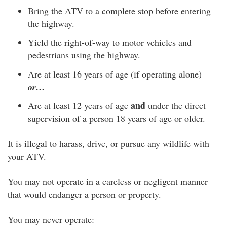
Bring the ATV to a complete stop before entering
the highway.
Yield the right-of-way to motor vehicles and
pedestrians using the highway.
Are at least 16 years of age (if operating alone)
or…
and
Are at least 12 years of age
under the direct
supervision of a person 18 years of age or older.
It is illegal to harass, drive, or pursue any wildlife with
your ATV.
You may not operate in a careless or negligent manner
that would endanger a person or property.
You may never operate: