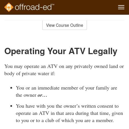
Tog
navi
Skip
to
View Course Outline
Course
main
Outline
content
Operating Your ATV Legally
You may operate an ATV on any privately owned land or
body of private water if:
You or an immediate member of your family are
the owner
or…
You have with you the owner’s written consent to
operate an ATV in that area during that time, given
to you or to a club of which you are a member.