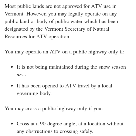
Most public lands are not approved for ATV use in
Vermont. However, you may legally operate on any
public land or body of public water which has been
designated by the Vermont Secretary of Natural
Resources for ATV operation.
You may operate an ATV on a public highway only if:
It is not being maintained during the snow season
or…
It has been opened to ATV travel by a local
governing body.
You may cross a public highway only if you:
Cross at a 90-degree angle, at a location without
any obstructions to crossing safely.