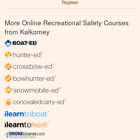
Register
More Online Recreational Safety Courses
from Kalkomey