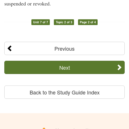
suspended or revoked.
Unit 7 of 7
Topic 2 of 3
Page 2 of 4
Previous
Next
Back to the Study Guide Index