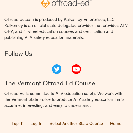
Offroad-ed.com is produced by Kalkomey Enterprises, LLC.
Kalkomey is an official state-delegated provider that provides ATV,
ORV, and 4-wheel education courses and certification and
publishing ATV safety education materials.
Follow Us
Twitter
YouTube
The Vermont Offroad Ed Course
Offroad Ed is committed to ATV education safety. We work with
the Vermont State Police to produce ATV safety education that’s
accurate, interesting, and easy to understand.
Top ⬆
Log In
Select Another State Course
Home