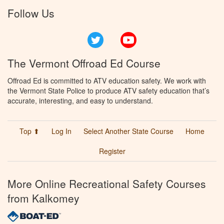
Follow Us
Twitter
YouTube
The Vermont Offroad Ed Course
Offroad Ed is committed to ATV education safety. We work with
the Vermont State Police to produce ATV safety education that’s
accurate, interesting, and easy to understand.
Top ⬆
Log In
Select Another State Course
Home
Register
More Online Recreational Safety Courses
from Kalkomey