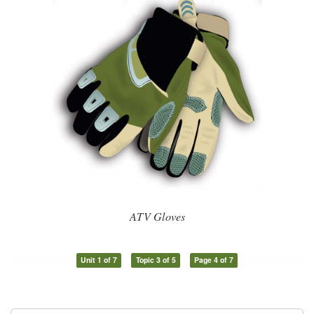
ATV Gloves
Unit 1 of 7
Topic 3 of 5
Page 4 of 7