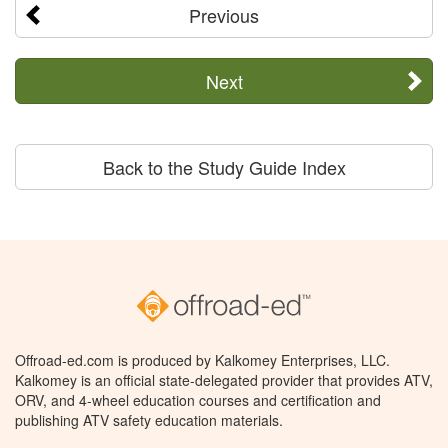
Previous
Next
Back to the Study Guide Index
Offroad-ed.com is produced by Kalkomey Enterprises, LLC.
Kalkomey is an official state-delegated provider that provides ATV,
ORV, and 4-wheel education courses and certification and
publishing ATV safety education materials.