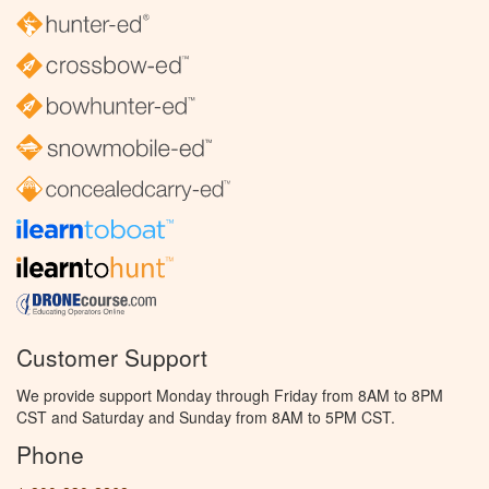
Customer Support
We provide support Monday through Friday from 8AM to 8PM
CST and Saturday and Sunday from 8AM to 5PM CST.
Phone