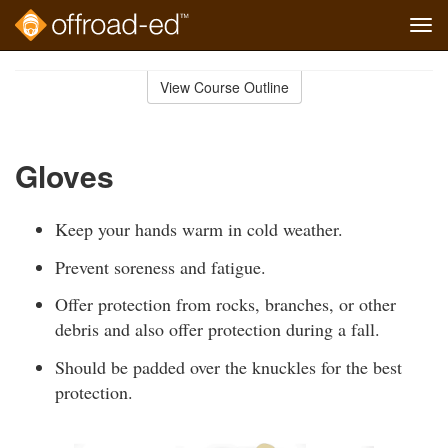
Tog
navi
Skip
to
View Course Outline
Course
main
Outline
content
Gloves
Keep your hands warm in cold weather.
Prevent soreness and fatigue.
Offer protection from rocks, branches, or other
debris and also offer protection during a fall.
Should be padded over the knuckles for the best
protection.