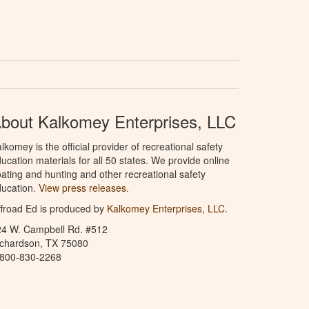
bout Kalkomey Enterprises, LLC
lkomey is the official provider of recreational safety
ucation materials for all 50 states. We provide online
ating and hunting and other recreational safety
ucation.
View press releases.
froad Ed is produced by
Kalkomey Enterprises, LLC
.
24 W. Campbell Rd. #512
ichardson, TX 75080
-800-830-2268