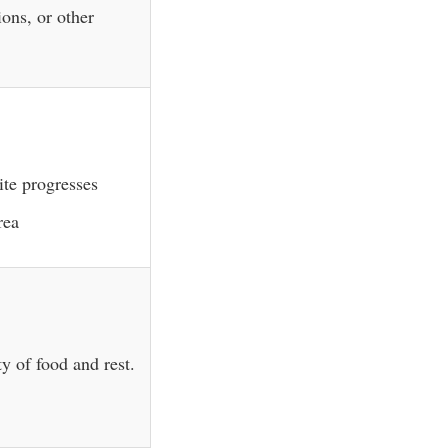
ions, or other
ite progresses
rea
y of food and rest.