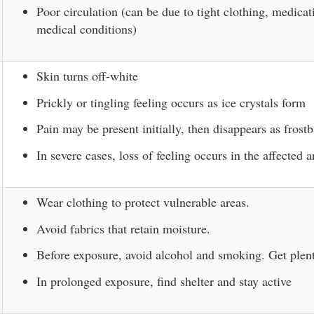
Poor circulation (can be due to tight clothing, medicat
medical conditions)
Skin turns off-white
Prickly or tingling feeling occurs as ice crystals form
Pain may be present initially, then disappears as frostb
In severe cases, loss of feeling occurs in the affected a
Wear clothing to protect vulnerable areas.
Avoid fabrics that retain moisture.
Before exposure, avoid alcohol and smoking. Get plent
In prolonged exposure, find shelter and stay active