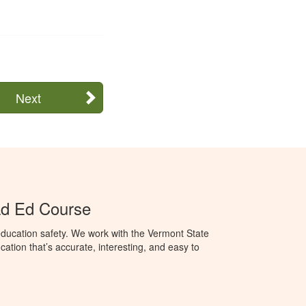
Next
ad Ed Course
ducation safety. We work with the Vermont State
ation that’s accurate, interesting, and easy to