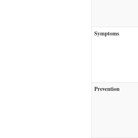
Symptoms
Prevention