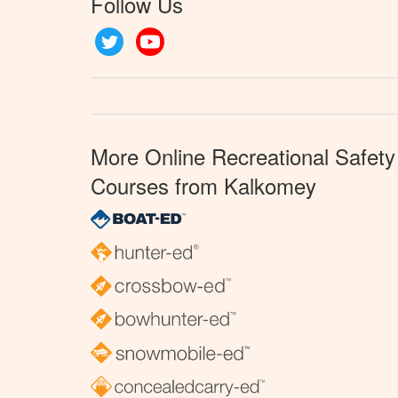
Follow Us
Twitter
YouTube
More Online Recreational Safety
Courses from Kalkomey