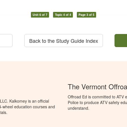
Unit 6 of 7
Topic 4 of 4
Page 3 of 5
Back to the Study Guide Index
The Vermont Offro
Offroad Ed is committed to ATV e
LC. Kalkomey is an official
Police to produce ATV safety educ
 4-wheel education courses and
understand.
ials.