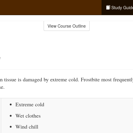
Study Guid
View Course Outline
e
n tissue is damaged by extreme cold. Frostbite most frequentl
se.
Extreme cold
Wet clothes
Wind chill