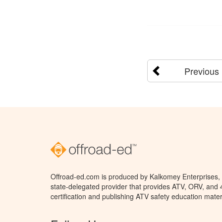
Previous
Offroad-ed.com is produced by Kalkomey Enterprises, L
state-delegated provider that provides ATV, ORV, and
certification and publishing ATV safety education mater