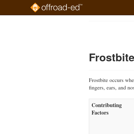
Skip
to
Course
main
Outline
content
Frostbit
Frostbite occurs whe
fingers, ears, and no
Contributing
Factors