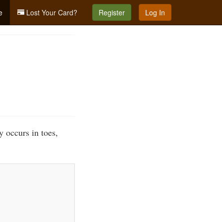
e
Lost Your Card?
Register
Log In
y occurs in toes,