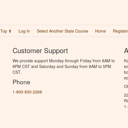
Top ⬆
Log In
Select Another State Course
Home
Register
Customer Support
A
We provide support Monday through Friday from 8AM to
Ka
8PM CST and Saturday and Sunday from 8AM to 5PM
ed
CST.
bo
ed
Phone
Of
1-800-830-2268
2
R
1