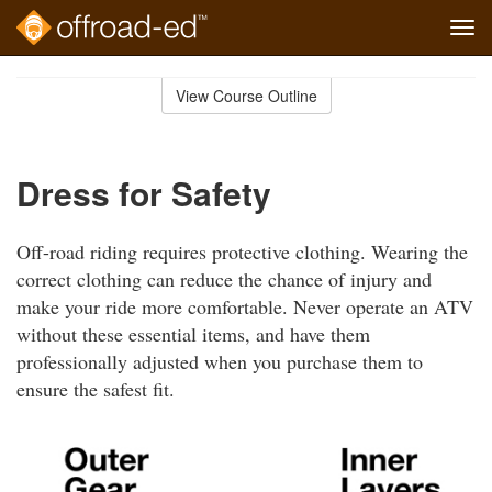
Tog
navi
Skip
to
View Course Outline
Course
main
Outline
content
Dress for Safety
Off-road riding requires protective clothing. Wearing the
correct clothing can reduce the chance of injury and
make your ride more comfortable. Never operate an ATV
without these essential items, and have them
professionally adjusted when you purchase them to
ensure the safest fit.