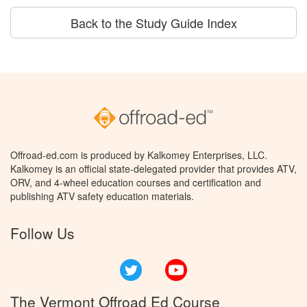
Back to the Study Guide Index
Offroad-ed.com is produced by Kalkomey Enterprises, LLC.
Kalkomey is an official state-delegated provider that provides ATV,
ORV, and 4-wheel education courses and certification and
publishing ATV safety education materials.
Follow Us
Twitter
YouTube
The Vermont Offroad Ed Course