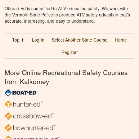
Offroad Ed is committed to ATV education safety. We work with
the Vermont State Police to produce ATV safety education that’s
accurate, interesting, and easy to understand.
Top ⬆
Log In
Select Another State Course
Home
Register
More Online Recreational Safety Courses
from Kalkomey