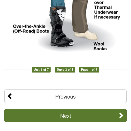
Unit 1 of 7
Topic 3 of 5
Page 1 of 7
Previous
Next