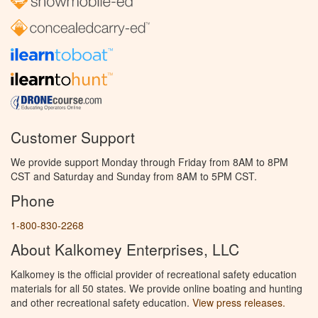
Customer Support
We provide support Monday through Friday from 8AM to 8PM
CST and Saturday and Sunday from 8AM to 5PM CST.
Phone
1-800-830-2268
About Kalkomey Enterprises, LLC
Kalkomey is the official provider of recreational safety education
materials for all 50 states. We provide online boating and hunting
and other recreational safety education.
View press releases.