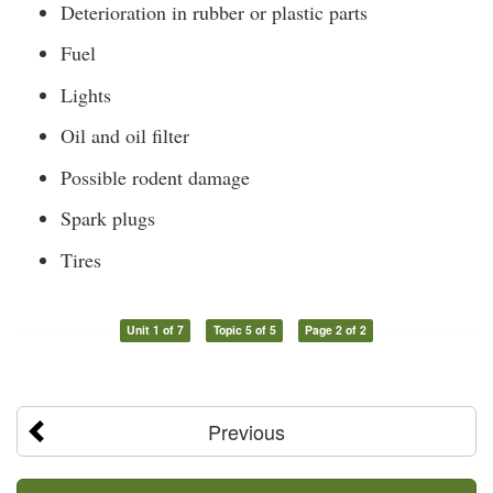
Deterioration in rubber or plastic parts
Fuel
Lights
Oil and oil filter
Possible rodent damage
Spark plugs
Tires
Unit 1 of 7
Topic 5 of 5
Page 2 of 2
Previous