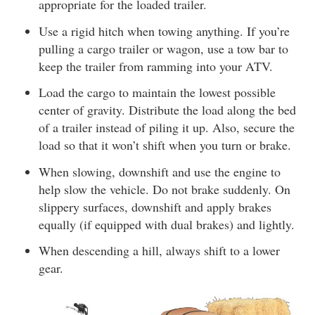
appropriate for the loaded trailer.
Use a rigid hitch when towing anything. If you’re
pulling a cargo trailer or wagon, use a tow bar to
keep the trailer from ramming into your ATV.
Load the cargo to maintain the lowest possible
center of gravity. Distribute the load along the bed
of a trailer instead of piling it up. Also, secure the
load so that it won’t shift when you turn or brake.
When slowing, downshift and use the engine to
help slow the vehicle. Do not brake suddenly. On
slippery surfaces, downshift and apply brakes
equally (if equipped with dual brakes) and lightly.
When descending a hill, always shift to a lower
gear.