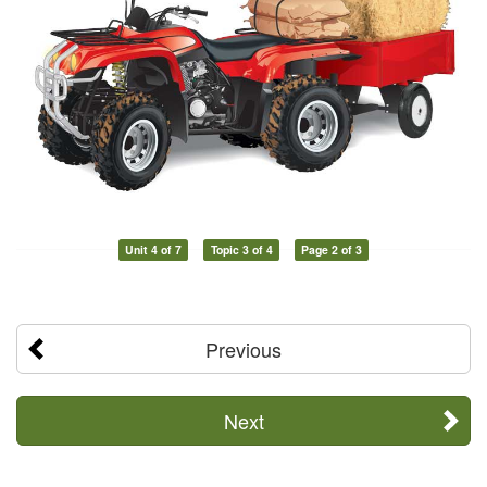
Unit 4 of 7
Topic 3 of 4
Page 2 of 3
Previous
Next