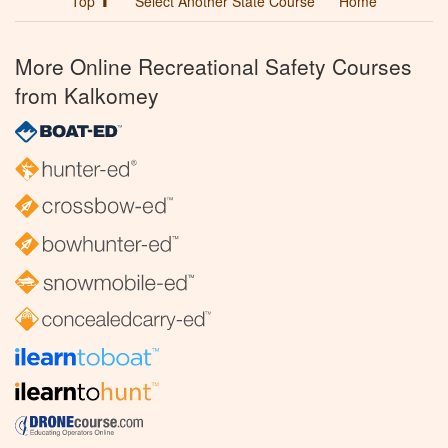
Top ⬆
Select Another State Course
Home
More Online Recreational Safety Courses
from Kalkomey