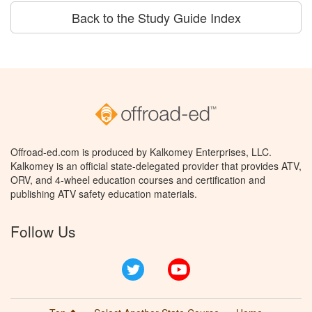
Back to the Study Guide Index
Offroad-ed.com is produced by Kalkomey Enterprises, LLC.
Kalkomey is an official state-delegated provider that provides ATV,
ORV, and 4-wheel education courses and certification and
publishing ATV safety education materials.
Follow Us
Twitter
YouTube