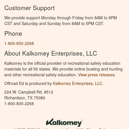
Customer Support
We provide support Monday through Friday from 8AM to 8PM
CST and Saturday and Sunday from 8AM to 5PM CST.
Phone
1-800-830-2268
About Kalkomey Enterprises, LLC
Kalkomey is the official provider of recreational safety education
materials for all 50 states. We provide online boating and hunting
and other recreational safety education.
View press releases.
Offroad Ed is produced by
Kalkomey Enterprises, LLC
.
224 W. Campbell Rd. #512
Richardson, TX 75080
1-800-830-2268