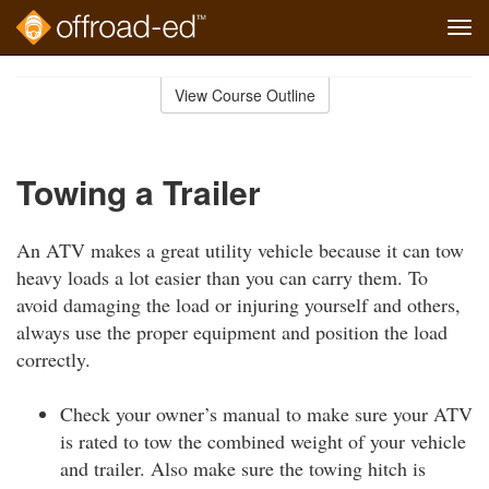
Tog
navi
Skip
to
View Course Outline
Course
main
Outline
content
Towing a Trailer
An ATV makes a great utility vehicle because it can tow
heavy loads a lot easier than you can carry them. To
avoid damaging the load or injuring yourself and others,
always use the proper equipment and position the load
correctly.
Check your owner’s manual to make sure your ATV
is rated to tow the combined weight of your vehicle
and trailer. Also make sure the towing hitch is