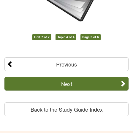
Unit 7 of 7
Topic 4 of 4
Page 3 of 6
Previous
Next
Back to the Study Guide Index