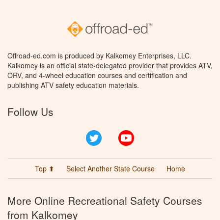
Offroad-ed.com is produced by Kalkomey Enterprises, LLC.
Kalkomey is an official state-delegated provider that provides ATV,
ORV, and 4-wheel education courses and certification and
publishing ATV safety education materials.
Follow Us
Twitter
YouTube
Top ⬆
Select Another State Course
Home
More Online Recreational Safety Courses
from Kalkomey