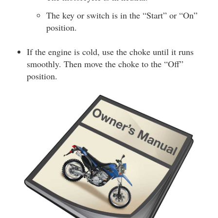
The key or switch is in the “Start” or “On”
position.
If the engine is cold, use the choke until it runs
smoothly. Then move the choke to the “Off”
position.