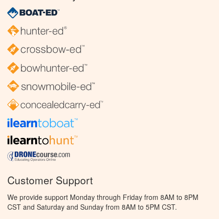
Customer Support
We provide support Monday through Friday from 8AM to 8PM
CST and Saturday and Sunday from 8AM to 5PM CST.