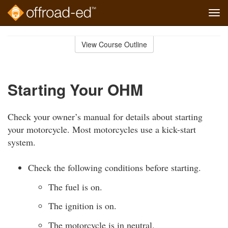
Tog
navi
Skip
to
View Course Outline
Course
main
Outline
content
Starting Your OHM
Check your owner’s manual for details about starting
your motorcycle. Most motorcycles use a kick-start
system.
Check the following conditions before starting.
The fuel is on.
The ignition is on.
The motorcycle is in neutral.