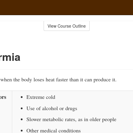
View Course Outline
rmia
hen the body loses heat faster than it can produce it.
ors
Extreme cold
Use of alcohol or drugs
Slower metabolic rates, as in older people
Other medical conditions