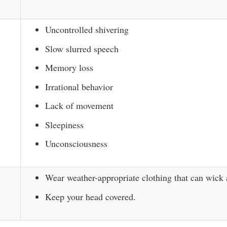
Uncontrolled shivering
Slow slurred speech
Memory loss
Irrational behavior
Lack of movement
Sleepiness
Unconsciousness
Wear weather-appropriate clothing that can wick
Keep your head covered.