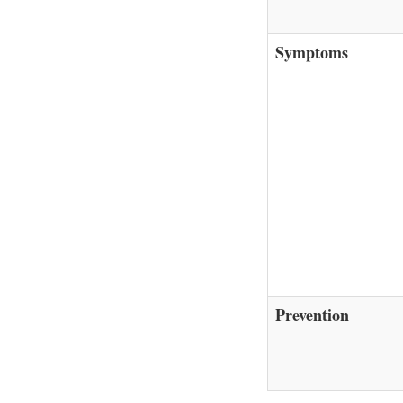
Symptoms
Prevention