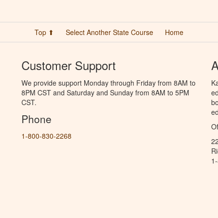
Top ⬆
Select Another State Course
Home
Customer Support
A
We provide support Monday through Friday from 8AM to
Ka
8PM CST and Saturday and Sunday from 8AM to 5PM
ed
CST.
bo
ed
Phone
Of
1-800-830-2268
2
R
1