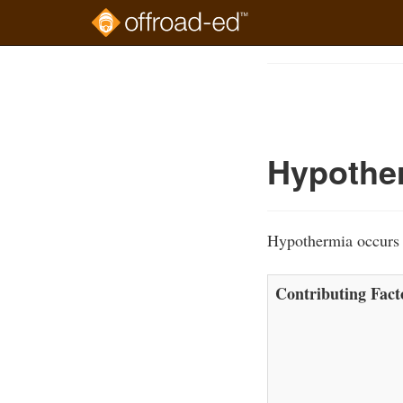
Skip
to
Course
main
Outline
content
Hypothe
Hypothermia occurs w
Contributing Fact