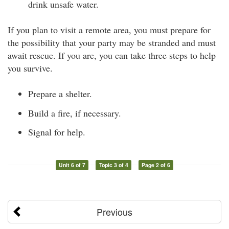
drink unsafe water.
If you plan to visit a remote area, you must prepare for
the possibility that your party may be stranded and must
await rescue. If you are, you can take three steps to help
you survive.
Prepare a shelter.
Build a fire, if necessary.
Signal for help.
Unit 6 of 7
Topic 3 of 4
Page 2 of 6
Previous