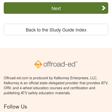
Next
Back to the Study Guide Index
Offroad-ed.com is produced by Kalkomey Enterprises, LLC.
Kalkomey is an official state-delegated provider that provides ATV,
ORV, and 4-wheel education courses and certification and
publishing ATV safety education materials.
Follow Us