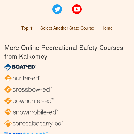
Twitter
YouTube
Top ⬆
Select Another State Course
Home
More Online Recreational Safety Courses
from Kalkomey