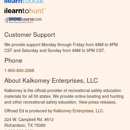
Customer Support
We provide support Monday through Friday from 8AM to 8PM
CST and Saturday and Sunday from 8AM to 5PM CST.
Phone
1-800-830-2268
About Kalkomey Enterprises, LLC
Kalkomey is the official provider of recreational safety education
materials for all 50 states. We provide online boating and hunting
and other recreational safety education.
View press releases.
Offroad Ed is produced by
Kalkomey Enterprises, LLC
.
224 W. Campbell Rd. #512
Richardson, TX 75080