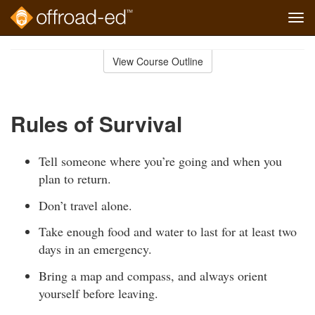
Tog
navi
Skip
to
View Course Outline
Course
main
Outline
content
Rules of Survival
Tell someone where you’re going and when you
plan to return.
Don’t travel alone.
Take enough food and water to last for at least two
days in an emergency.
Bring a map and compass, and always orient
yourself before leaving.