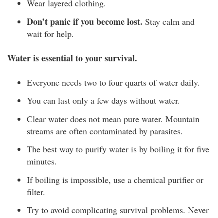
Wear layered clothing.
Don’t panic if you become lost.
Stay calm and
wait for help.
Water is essential to your survival.
Everyone needs two to four quarts of water daily.
You can last only a few days without water.
Clear water does not mean pure water. Mountain
streams are often contaminated by parasites.
The best way to purify water is by boiling it for five
minutes.
If boiling is impossible, use a chemical purifier or
filter.
Try to avoid complicating survival problems. Never