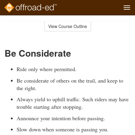
Tog
navi
Skip
to
View Course Outline
Course
main
Outline
content
Be Considerate
Ride only where permitted.
Be considerate of others on the trail, and keep to
the right.
Always yield to uphill traffic. Such riders may have
trouble starting after stopping.
Announce your intention before passing.
Slow down when someone is passing you.