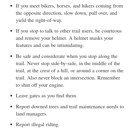
If you meet bikers, horses, and hikers coming from
the opposite direction, slow down, pull over, and
yield the right-of-way.
If you stop to talk to other trail users, be courteous
and remove your helmet. A helmet masks your
features and can be intimidating.
Be safe and considerate when you stop along the
trail. Never stop side-by-side, in the middle of the
trail, at the crest of a hill, or around a corner on the
trail. Also never block an intersection. Remember
to shut off your engine.
Leave gates as you find them.
Report downed trees and trail maintenance needs to
land managers.
Report illegal riding.