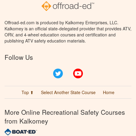
Offroad-ed.com is produced by Kalkomey Enterprises, LLC.
Kalkomey is an official state-delegated provider that provides ATV,
ORV, and 4-wheel education courses and certification and
publishing ATV safety education materials.
Follow Us
Twitter
YouTube
Top ⬆
Select Another State Course
Home
More Online Recreational Safety Courses
from Kalkomey