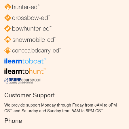
Customer Support
We provide support Monday through Friday from 8AM to 8PM
CST and Saturday and Sunday from 8AM to 5PM CST.
Phone