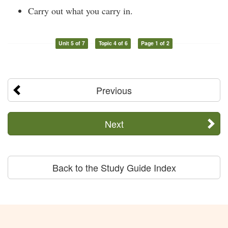
Carry out what you carry in.
Unit 5 of 7
Topic 4 of 6
Page 1 of 2
Previous
Next
Back to the Study Guide Index