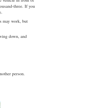
ousand-three. If you
e.
ts may work, but
owing down, and
nother person.