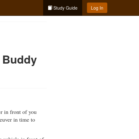
Study Guide
Log In
e Buddy
r in front of you
euver in time to
e vehicle in front of