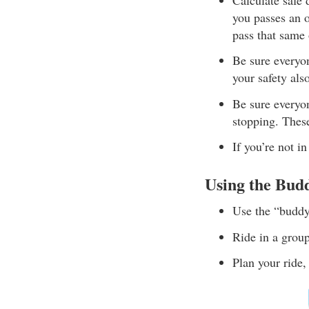
you passes an 
pass that same 
Be sure everyo
your safety als
Be sure everyo
stopping. These
If you’re not i
Using the Bud
Use the “buddy
Ride in a grou
Plan your ride,