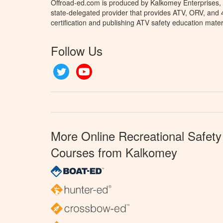
Offroad-ed.com is produced by Kalkomey Enterprises, L
state-delegated provider that provides ATV, ORV, and
certification and publishing ATV safety education mater
Follow Us
Twitter
YouTube
More Online Recreational Safety
Courses from Kalkomey