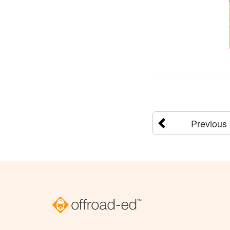
Previous