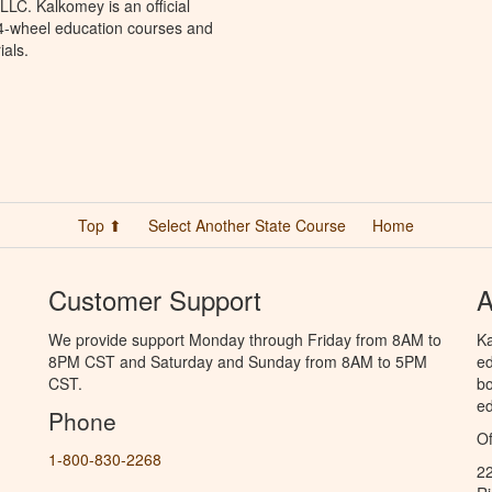
LC. Kalkomey is an official
 4-wheel education courses and
ials.
Top ⬆
Select Another State Course
Home
Customer Support
A
We provide support Monday through Friday from 8AM to
Ka
8PM CST and Saturday and Sunday from 8AM to 5PM
ed
CST.
bo
ed
Phone
Of
1-800-830-2268
2