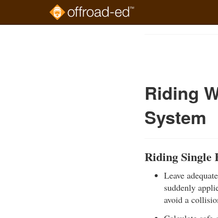
Skip
to
Course
main
Outline
content
Riding W
System
Riding Single 
Leave adequate 
suddenly applie
avoid a collisio
Calculate safe 