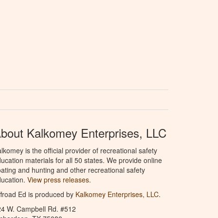
bout Kalkomey Enterprises, LLC
lkomey is the official provider of recreational safety
ucation materials for all 50 states. We provide online
ating and hunting and other recreational safety
ucation.
View press releases.
froad Ed is produced by
Kalkomey Enterprises, LLC
.
24 W. Campbell Rd. #512