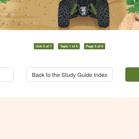
Unit 5 of 7
Topic 1 of 6
Page 5 of 6
Back to the Study Guide Index