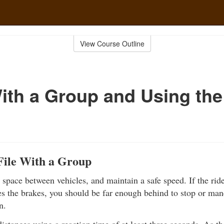
View Course Outline
ith a Group and Using th
File With a Group
space between vehicles, and maintain a safe speed. If the ride
s the brakes, you should be far enough behind to stop or man
n.
distances using a reaction time of at least three seconds. As th