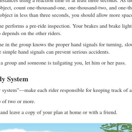
object, count one-thousand-one, one-thousand-two, and one-th
object in less than three seconds, you should allow more spac
ne performs a pre-ride inspection. Your brakes and brake ligh
o depends on the other riders.
ne in the group knows the proper hand signals for turning, sl
 simple hand signals can prevent serious accidents.
n a group and someone is tailgating you, let him or her pass.
dy System
 system”—make each rider responsible for keeping track of a
p of two or more.
 and leave a copy of your plan at home or with a friend.