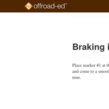
Skip
to
Course
main
Outline
content
Braking 
Place marker #1 at t
and come to a smooth
time.