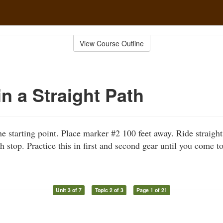
View Course Outline
in a Straight Path
he starting point. Place marker #2 100 feet away. Ride straigh
 stop. Practice this in first and second gear until you come t
Unit 3 of 7
Topic 2 of 3
Page 1 of 21