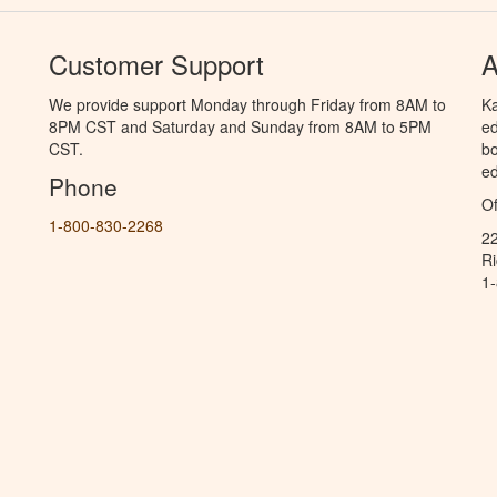
Customer Support
A
We provide support Monday through Friday from 8AM to
Ka
8PM CST and Saturday and Sunday from 8AM to 5PM
ed
CST.
bo
ed
Phone
Of
1-800-830-2268
2
R
1