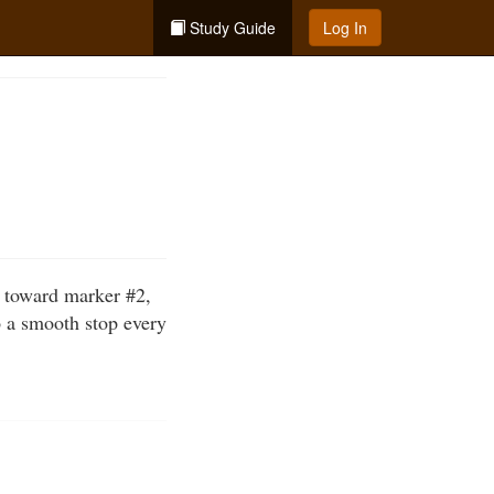
Study Guide
Log In
t toward marker #2,
o a smooth stop every