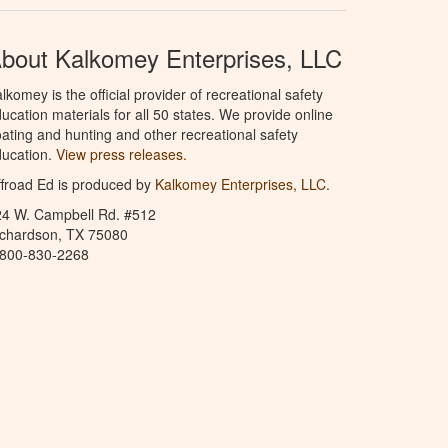
bout Kalkomey Enterprises, LLC
lkomey is the official provider of recreational safety
ucation materials for all 50 states. We provide online
ating and hunting and other recreational safety
ucation.
View press releases.
froad Ed is produced by
Kalkomey Enterprises, LLC
.
24 W. Campbell Rd. #512
ichardson, TX 75080
-800-830-2268