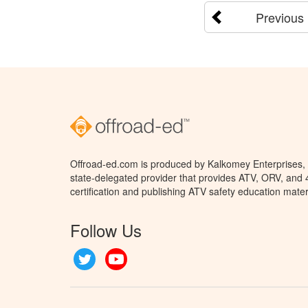
Previous
Offroad-ed.com is produced by Kalkomey Enterprises, L
state-delegated provider that provides ATV, ORV, and
certification and publishing ATV safety education mater
Follow Us
Twitter
YouTube