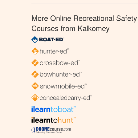
More Online Recreational Safety
Courses from Kalkomey