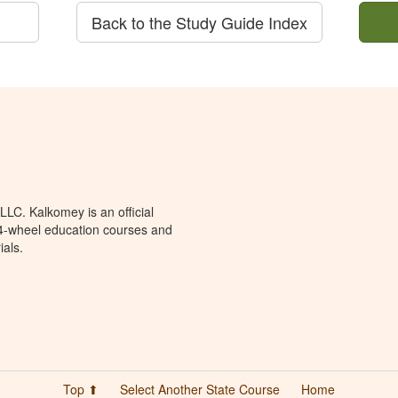
Back to the Study Guide Index
LC. Kalkomey is an official
 4-wheel education courses and
ials.
Top ⬆
Select Another State Course
Home