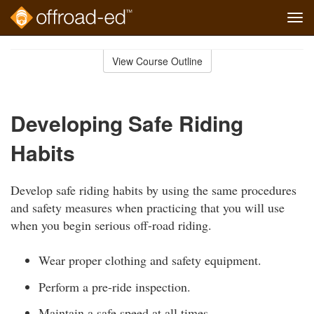
Tog
navi
Skip
to
View Course Outline
Course
main
Outline
content
Developing Safe Riding
Habits
Develop safe riding habits by using the same procedures
and safety measures when practicing that you will use
when you begin serious off-road riding.
Wear proper clothing and safety equipment.
Perform a pre-ride inspection.
Maintain a safe speed at all times.