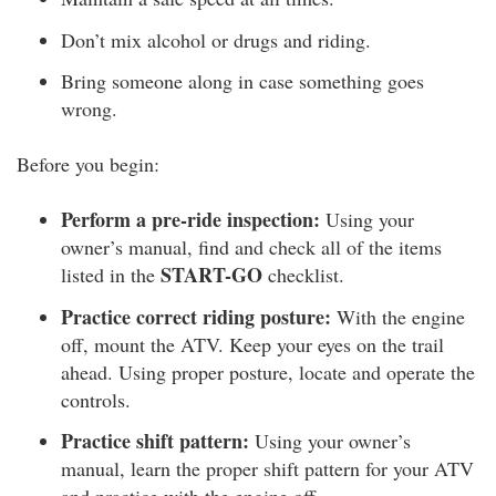
Don’t mix alcohol or drugs and riding.
Bring someone along in case something goes
wrong.
Before you begin:
Perform a pre-ride inspection:
Using your
owner’s manual, find and check all of the items
START-GO
listed in the
checklist.
Practice correct riding posture:
With the engine
off, mount the ATV. Keep your eyes on the trail
ahead. Using proper posture, locate and operate the
controls.
Practice shift pattern:
Using your owner’s
manual, learn the proper shift pattern for your ATV