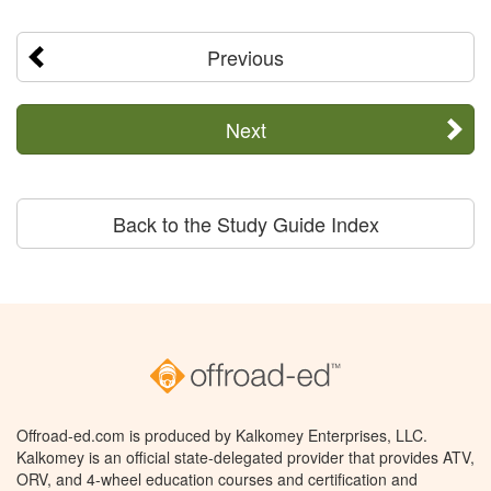
Previous
Next
Back to the Study Guide Index
Offroad-ed.com is produced by Kalkomey Enterprises, LLC.
Kalkomey is an official state-delegated provider that provides ATV,
ORV, and 4-wheel education courses and certification and