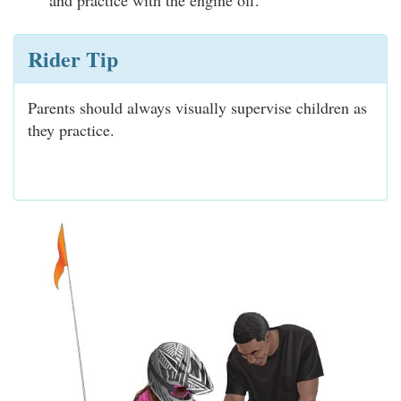
and practice with the engine off.
Rider Tip
Parents should always visually supervise children as
they practice.