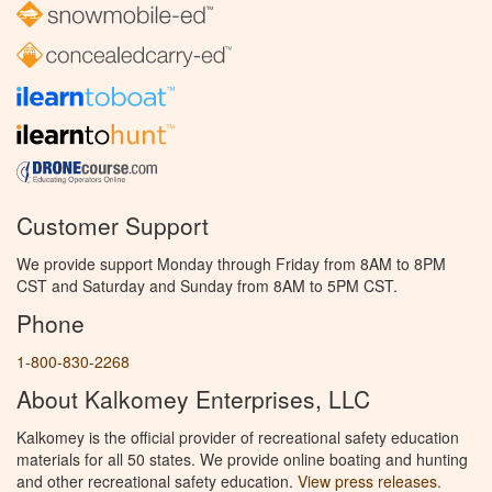
Customer Support
We provide support Monday through Friday from 8AM to 8PM
CST and Saturday and Sunday from 8AM to 5PM CST.
Phone
1-800-830-2268
About Kalkomey Enterprises, LLC
Kalkomey is the official provider of recreational safety education
materials for all 50 states. We provide online boating and hunting
and other recreational safety education.
View press releases.