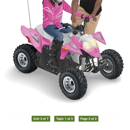
Unit 3 of 7
Topic 1 of 3
Page 2 of 2