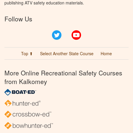
publishing ATV safety education materials.
Follow Us
Twitter
YouTube
Top ⬆
Select Another State Course
Home
More Online Recreational Safety Courses
from Kalkomey