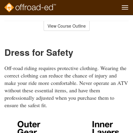
Tog
navi
Skip
to
View Course Outline
Course
main
Outline
content
Dress for Safety
Off-road riding requires protective clothing. Wearing the
correct clothing can reduce the chance of injury and
make your ride more comfortable. Never operate an ATV
without these essential items, and have them
professionally adjusted when you purchase them to
ensure the safest fit.