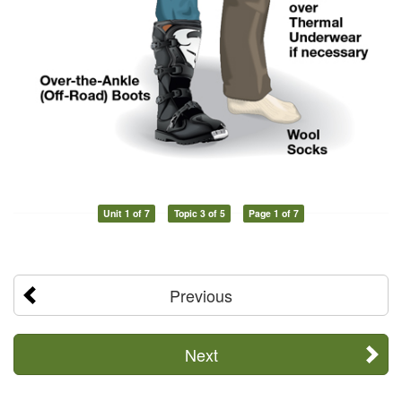
Unit 1 of 7
Topic 3 of 5
Page 1 of 7
Previous
Next