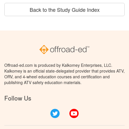
Back to the Study Guide Index
Offroad-ed.com is produced by Kalkomey Enterprises, LLC.
Kalkomey is an official state-delegated provider that provides ATV,
ORV, and 4-wheel education courses and certification and
publishing ATV safety education materials.
Follow Us
Twitter
YouTube