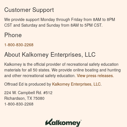
Customer Support
We provide support Monday through Friday from 8AM to 8PM
CST and Saturday and Sunday from 8AM to 5PM CST.
Phone
1-800-830-2268
About Kalkomey Enterprises, LLC
Kalkomey is the official provider of recreational safety education
materials for all 50 states. We provide online boating and hunting
and other recreational safety education.
View press releases.
Offroad Ed is produced by
Kalkomey Enterprises, LLC
.
224 W. Campbell Rd. #512
Richardson, TX 75080
1-800-830-2268