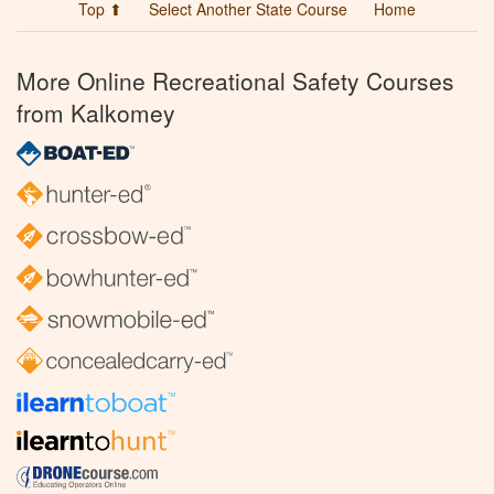
Top ⬆
Select Another State Course
Home
More Online Recreational Safety Courses
from Kalkomey