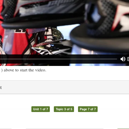
) above to start the video.
t
Unit 1 of 7
Topic 3 of 5
Page 7 of 7