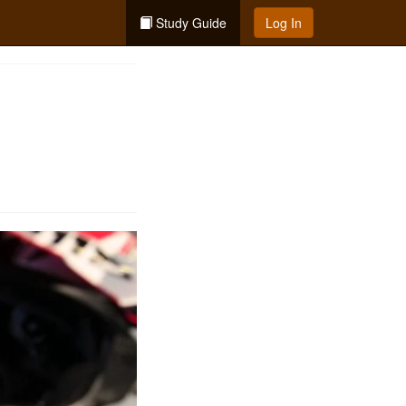
Study Guide
Log In