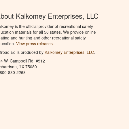
bout Kalkomey Enterprises, LLC
lkomey is the official provider of recreational safety
ucation materials for all 50 states. We provide online
ating and hunting and other recreational safety
ucation.
View press releases.
froad Ed is produced by
Kalkomey Enterprises, LLC
.
24 W. Campbell Rd. #512
ichardson, TX 75080
-800-830-2268