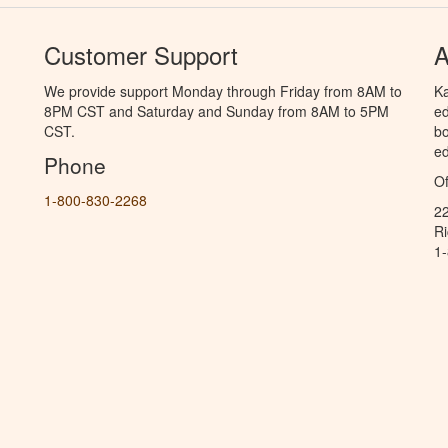
Customer Support
A
We provide support Monday through Friday from 8AM to
Ka
8PM CST and Saturday and Sunday from 8AM to 5PM
ed
CST.
bo
ed
Phone
Of
1-800-830-2268
2
R
1