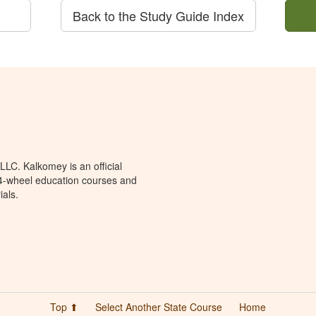
Back to the Study Guide Index
LC. Kalkomey is an official
 4-wheel education courses and
ials.
Top ⬆
Select Another State Course
Home