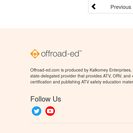
Previous
Offroad-ed.com is produced by Kalkomey Enterprises, L
state-delegated provider that provides ATV, ORV, and
certification and publishing ATV safety education mater
Follow Us
Twitter
YouTube