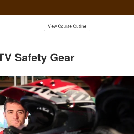
View Course Outline
TV Safety Gear