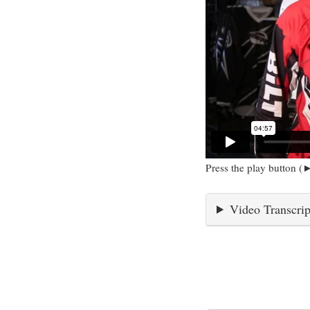
Press the play button (►
Video Transcrip