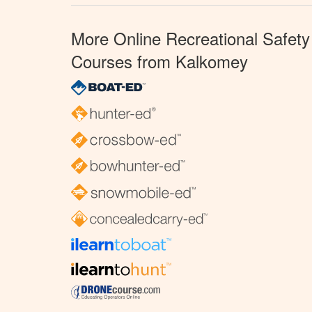
More Online Recreational Safety
Courses from Kalkomey