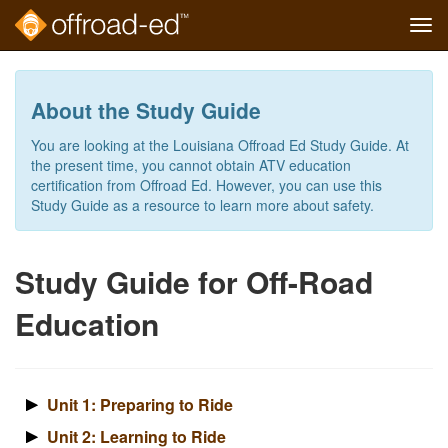
Tog
navi
Skip
to
main
About the Study Guide
content
You are looking at the Louisiana Offroad Ed Study Guide. At
the present time, you cannot obtain ATV education
certification from Offroad Ed. However, you can use this
Study Guide as a resource to learn more about safety.
Study Guide for Off-Road
Education
Unit 1: Preparing to Ride
Unit 2: Learning to Ride