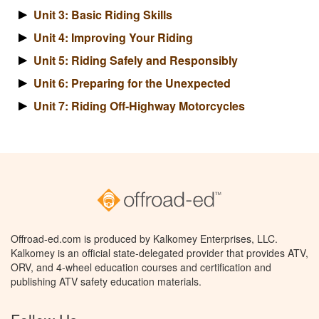
Unit 3: Basic Riding Skills
Unit 4: Improving Your Riding
Unit 5: Riding Safely and Responsibly
Unit 6: Preparing for the Unexpected
Unit 7: Riding Off-Highway Motorcycles
Offroad-ed.com is produced by Kalkomey Enterprises, LLC.
Kalkomey is an official state-delegated provider that provides ATV,
ORV, and 4-wheel education courses and certification and
publishing ATV safety education materials.