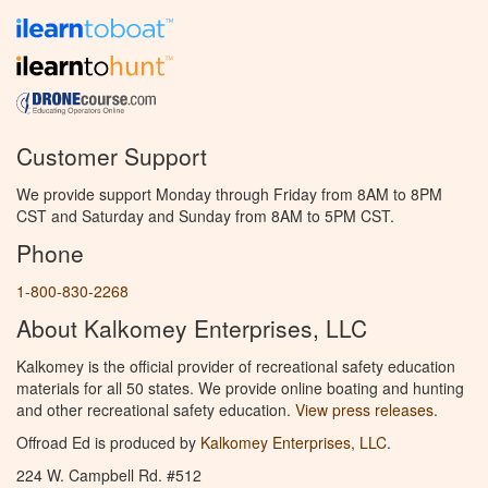
Customer Support
We provide support Monday through Friday from 8AM to 8PM
CST and Saturday and Sunday from 8AM to 5PM CST.
Phone
1-800-830-2268
About Kalkomey Enterprises, LLC
Kalkomey is the official provider of recreational safety education
materials for all 50 states. We provide online boating and hunting
and other recreational safety education.
View press releases.
Offroad Ed is produced by
Kalkomey Enterprises, LLC
.
224 W. Campbell Rd. #512