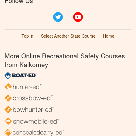
Follow Us
Twitter
YouTube
Top ⬆
Select Another State Course
Home
More Online Recreational Safety Courses
from Kalkomey