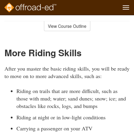
Tog
navi
Skip
to
View Course Outline
Course
main
Outline
content
More Riding Skills
After you master the basic riding skills, you will be ready
to move on to more advanced skills, such as:
Riding on trails that are more difficult, such as
those with mud; water; sand dunes; snow; ice; and
obstacles like rocks, logs, and bumps
Riding at night or in low-light conditions
Carrying a passenger on your ATV