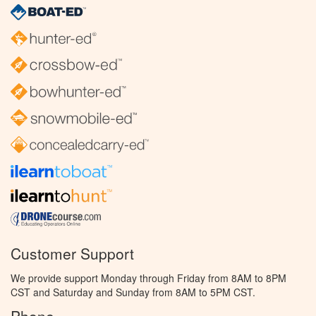
Customer Support
We provide support Monday through Friday from 8AM to 8PM
CST and Saturday and Sunday from 8AM to 5PM CST.