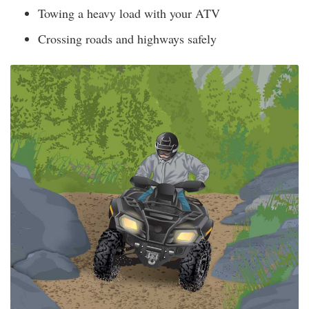
Towing a heavy load with your ATV
Crossing roads and highways safely