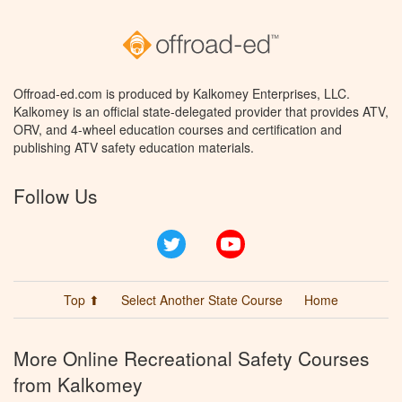
Offroad-ed.com is produced by Kalkomey Enterprises, LLC.
Kalkomey is an official state-delegated provider that provides ATV,
ORV, and 4-wheel education courses and certification and
publishing ATV safety education materials.
Follow Us
Twitter
YouTube
Top ⬆
Select Another State Course
Home
More Online Recreational Safety Courses
from Kalkomey