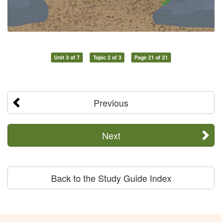
Unit 3 of 7
Topic 2 of 3
Page 21 of 21
Previous
Next
Back to the Study Guide Index