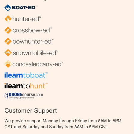
Customer Support
We provide support Monday through Friday from 8AM to 8PM
CST and Saturday and Sunday from 8AM to 5PM CST.