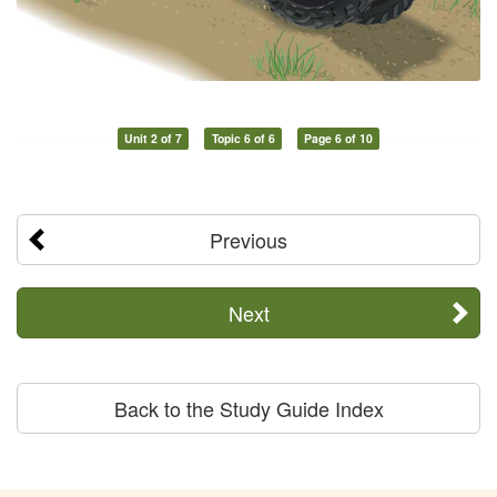
Unit 2 of 7
Topic 6 of 6
Page 6 of 10
Previous
Next
Back to the Study Guide Index