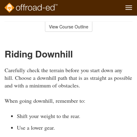
Tog
navi
Skip
to
View Course Outline
Course
main
Outline
content
Riding Downhill
Carefully check the terrain before you start down any
hill. Choose a downhill path that is as straight as possible
and with a minimum of obstacles.
When going downhill, remember to:
Shift your weight to the rear.
Use a lower gear.