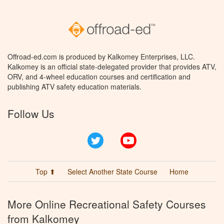
Offroad-ed.com is produced by Kalkomey Enterprises, LLC.
Kalkomey is an official state-delegated provider that provides ATV,
ORV, and 4-wheel education courses and certification and
publishing ATV safety education materials.
Follow Us
Twitter
YouTube
Top ⬆
Select Another State Course
Home
More Online Recreational Safety Courses
from Kalkomey