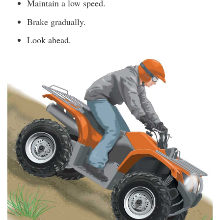
Maintain a low speed.
Brake gradually.
Look ahead.