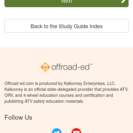
Next
Back to the Study Guide Index
Offroad-ed.com is produced by Kalkomey Enterprises, LLC.
Kalkomey is an official state-delegated provider that provides ATV,
ORV, and 4-wheel education courses and certification and
publishing ATV safety education materials.
Follow Us
Twitter
YouTube