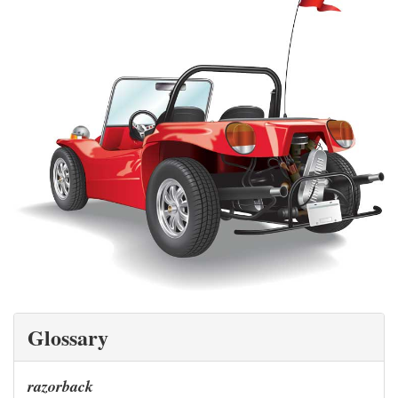
Glossary
razorback