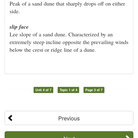
Peak of a sand dune that sharply drops off on either
side.
slip face
Lee slope of a sand dune. Characterized by an
extremely steep incline opposite the prevailing winds
below the crest or ridge line of a dune.
Unit 4 of 7
Topic 1 of 4
Page 3 of 7
Previous