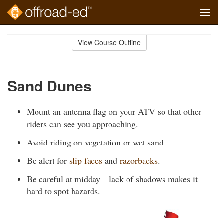
Tog
navi
Skip
to
View Course Outline
Course
main
Outline
content
Sand Dunes
Mount an antenna flag on your ATV so that other
riders can see you approaching.
Avoid riding on vegetation or wet sand.
Be alert for
slip faces
and
razorbacks
.
Be careful at midday—lack of shadows makes it
hard to spot hazards.