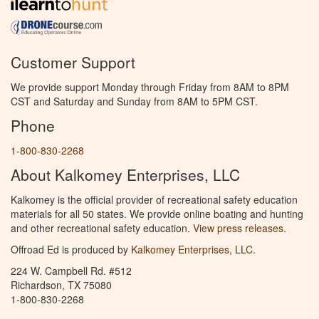
Customer Support
We provide support Monday through Friday from 8AM to 8PM
CST and Saturday and Sunday from 8AM to 5PM CST.
Phone
1-800-830-2268
About Kalkomey Enterprises, LLC
Kalkomey is the official provider of recreational safety education
materials for all 50 states. We provide online boating and hunting
and other recreational safety education.
View press releases.
Offroad Ed is produced by
Kalkomey Enterprises, LLC
.
224 W. Campbell Rd. #512
Richardson, TX 75080
1-800-830-2268