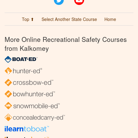
Top ⬆
Select Another State Course
Home
More Online Recreational Safety Courses
from Kalkomey