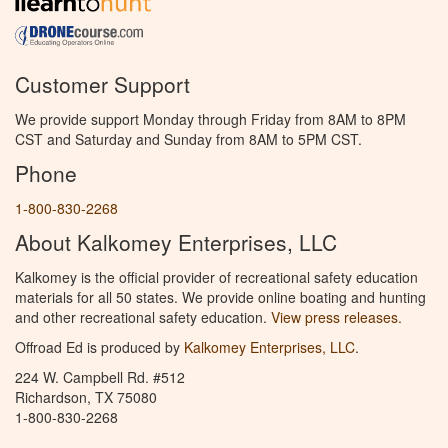
Customer Support
We provide support Monday through Friday from 8AM to 8PM
CST and Saturday and Sunday from 8AM to 5PM CST.
Phone
1-800-830-2268
About Kalkomey Enterprises, LLC
Kalkomey is the official provider of recreational safety education
materials for all 50 states. We provide online boating and hunting
and other recreational safety education.
View press releases.
Offroad Ed is produced by
Kalkomey Enterprises, LLC
.
224 W. Campbell Rd. #512
Richardson, TX 75080
1-800-830-2268