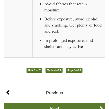
Avoid fabrics that retain
moisture.
Before exposure, avoid alcohol
and smoking. Get plenty of food
and rest.
In prolonged exposure, find
shelter and stay active
Unit 6 of 7
Topic 4 of 4
Page 3 of 5
Previous
Next