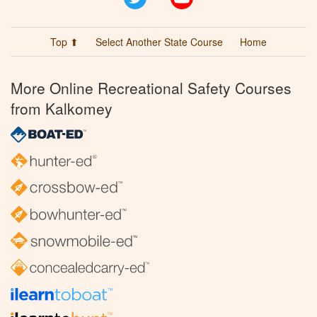
Top ⬆
Select Another State Course
Home
More Online Recreational Safety Courses
from Kalkomey