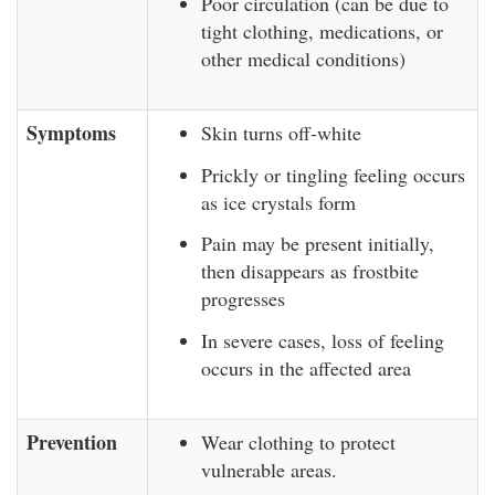
Poor circulation (can be due to
tight clothing, medications, or
other medical conditions)
Symptoms
Skin turns off-white
Prickly or tingling feeling occurs
as ice crystals form
Pain may be present initially,
then disappears as frostbite
progresses
In severe cases, loss of feeling
occurs in the affected area
Prevention
Wear clothing to protect
vulnerable areas.