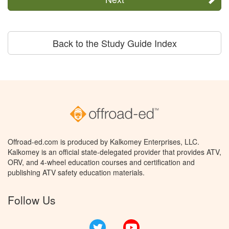
Back to the Study Guide Index
Offroad-ed.com is produced by Kalkomey Enterprises, LLC.
Kalkomey is an official state-delegated provider that provides ATV,
ORV, and 4-wheel education courses and certification and
publishing ATV safety education materials.
Follow Us
Twitter
YouTube