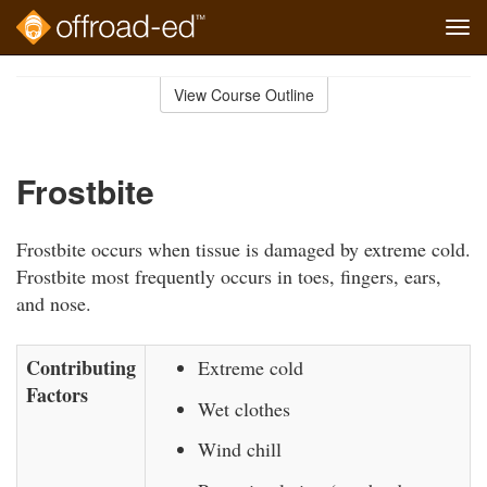
Tog
navi
Skip
to
View Course Outline
Course
main
Outline
content
Frostbite
Frostbite occurs when tissue is damaged by extreme cold.
Frostbite most frequently occurs in toes, fingers, ears,
and nose.
Contributing
Extreme cold
Factors
Wet clothes
Wind chill