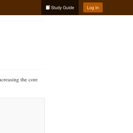
Study Guide
Log In
ncreasing the core