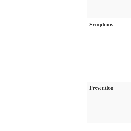
Symptoms
Prevention