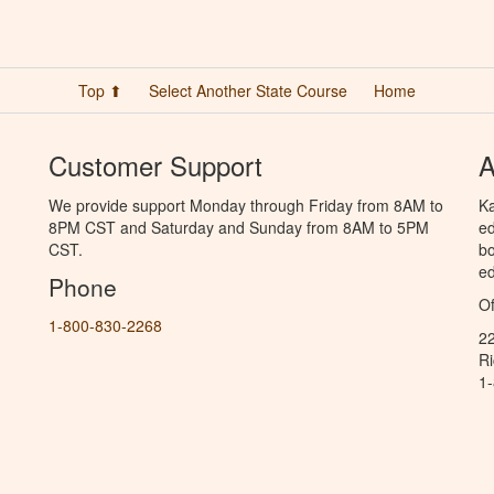
Top ⬆
Select Another State Course
Home
Customer Support
A
We provide support Monday through Friday from 8AM to
Ka
8PM CST and Saturday and Sunday from 8AM to 5PM
ed
CST.
bo
ed
Phone
Of
1-800-830-2268
2
R
1