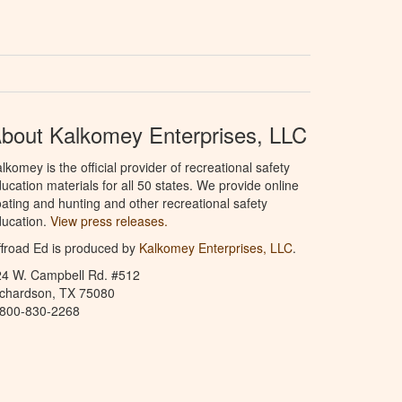
bout Kalkomey Enterprises, LLC
lkomey is the official provider of recreational safety
ucation materials for all 50 states. We provide online
ating and hunting and other recreational safety
ucation.
View press releases.
froad Ed is produced by
Kalkomey Enterprises, LLC
.
24 W. Campbell Rd. #512
ichardson, TX 75080
-800-830-2268