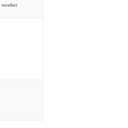
m weather