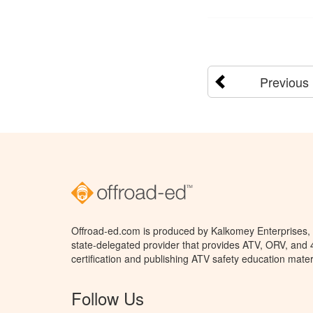
Previous
Offroad-ed.com is produced by Kalkomey Enterprises, L
state-delegated provider that provides ATV, ORV, and
certification and publishing ATV safety education mater
Follow Us