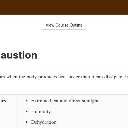
View Course Outline
austion
rs when the body produces heat faster than it can dissipate, i
ors
Extreme heat and direct sunlight
Humidity
Dehydration