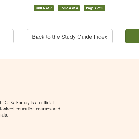
Unit 6 of 7
Topic 4 of 4
Page 4 of 5
Back to the Study Guide Index
LC. Kalkomey is an official
 4-wheel education courses and
ials.