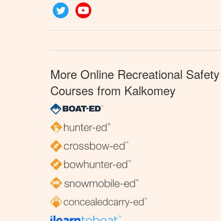
Twitter
YouTube
More Online Recreational Safety
Courses from Kalkomey