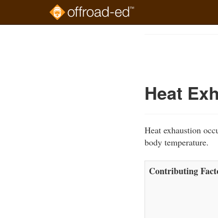
Skip
to
Course
main
Outline
content
Heat Exh
Heat exhaustion occu
body temperature.
Contributing Fact