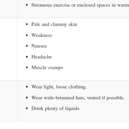
Strenuous exercise or enclosed spaces in war
Pale and clammy skin
Weakness
Nausea
Headache
Muscle cramps
Wear light, loose clothing.
Wear wide-brimmed hats, vented if possible.
Drink plenty of liquids.