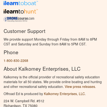
Customer Support
We provide support Monday through Friday from 8AM to 8PM
CST and Saturday and Sunday from 8AM to 5PM CST.
Phone
1-800-830-2268
About Kalkomey Enterprises, LLC
Kalkomey is the official provider of recreational safety education
materials for all 50 states. We provide online boating and hunting
and other recreational safety education.
View press releases.
Offroad Ed is produced by
Kalkomey Enterprises, LLC
.
224 W. Campbell Rd. #512
Richardson, TX 75080