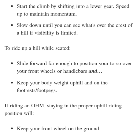
Start the climb by shifting into a lower gear. Speed
up to maintain momentum.
Slow down until you can see what's over the crest of
a hill if visibility is limited.
To ride up a hill while seated:
Slide forward far enough to position your torso over
your front wheels or handlebars
and…
Keep your body weight uphill and on the
footrests/footpegs.
If riding an OHM, staying in the proper uphill riding
position will:
Keep your front wheel on the ground.