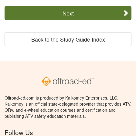
Next
Back to the Study Guide Index
Offroad-ed.com is produced by Kalkomey Enterprises, LLC.
Kalkomey is an official state-delegated provider that provides ATV,
ORV, and 4-wheel education courses and certification and
publishing ATV safety education materials.
Follow Us