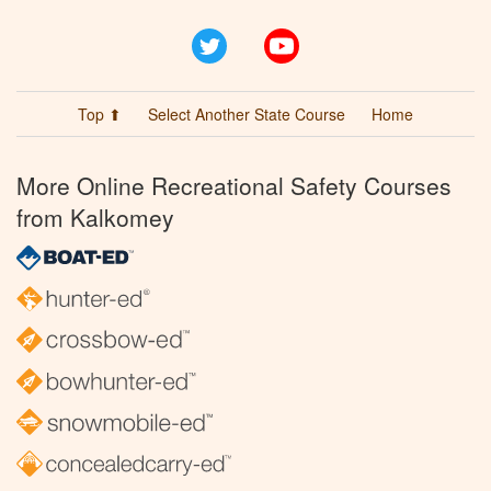
Twitter
YouTube
Top ⬆
Select Another State Course
Home
More Online Recreational Safety Courses
from Kalkomey