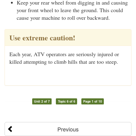
Keep your rear wheel from digging in and causing
your front wheel to leave the ground. This could
cause your machine to roll over backward.
Use extreme caution!
Each year, ATV operators are seriously injured or
killed attempting to climb hills that are too steep.
Unit 2 of 7
Topic 6 of 6
Page 1 of 10
Previous