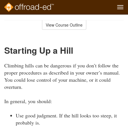
Tog
navi
Skip
to
View Course Outline
Course
main
Outline
content
Starting Up a Hill
Climbing hills can be dangerous if you don’t follow the
proper procedures as described in your owner’s manual.
You could lose control of your machine, or it could
overturn.
In general, you should:
Use good judgment. If the hill looks too steep, it
probably is.