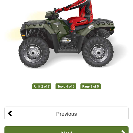
Unit 2 of 7
Topic 4 of 6
Page 3 of 5
Previous
Next