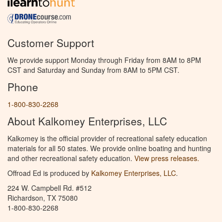
Customer Support
We provide support Monday through Friday from 8AM to 8PM
CST and Saturday and Sunday from 8AM to 5PM CST.
Phone
1-800-830-2268
About Kalkomey Enterprises, LLC
Kalkomey is the official provider of recreational safety education
materials for all 50 states. We provide online boating and hunting
and other recreational safety education.
View press releases.
Offroad Ed is produced by
Kalkomey Enterprises, LLC
.
224 W. Campbell Rd. #512
Richardson, TX 75080
1-800-830-2268