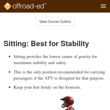
Tog
navi
Skip
to
View Course Outline
Course
main
Outline
content
Sitting: Best for Stability
Sitting provides the lowest center of gravity for
maximum stability and safety.
This is the only position recommended for carrying
passengers if the ATV is designed for that purpose.
Keep your feet firmly on the footrests.