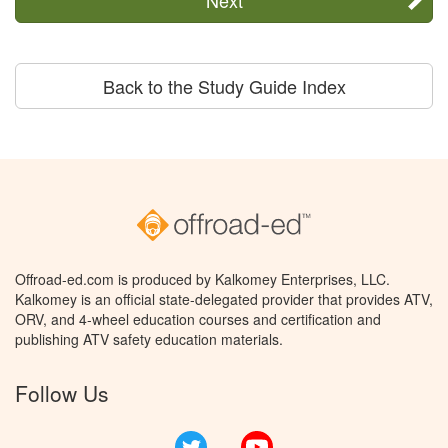
Back to the Study Guide Index
Offroad-ed.com is produced by Kalkomey Enterprises, LLC.
Kalkomey is an official state-delegated provider that provides ATV,
ORV, and 4-wheel education courses and certification and
publishing ATV safety education materials.
Follow Us
Twitter
YouTube