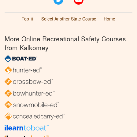
Top ⬆
Select Another State Course
Home
More Online Recreational Safety Courses
from Kalkomey