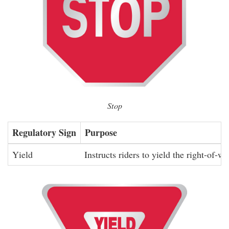
Stop
Regulatory Sign
Purpose
Yield
Instructs riders to yield the right-of-wa