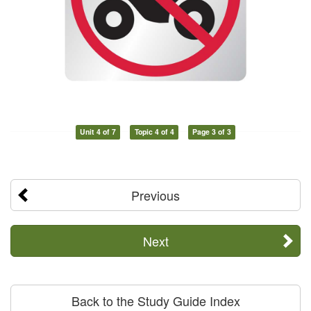
Unit 4 of 7
Topic 4 of 4
Page 3 of 3
Previous
Next
Back to the Study Guide Index