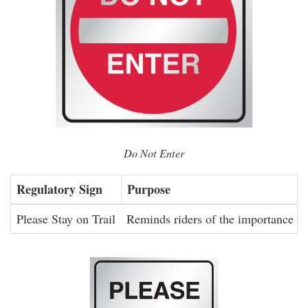
Do Not Enter
Regulatory Sign
Purpose
Please Stay on Trail
Reminds riders of the importance of 