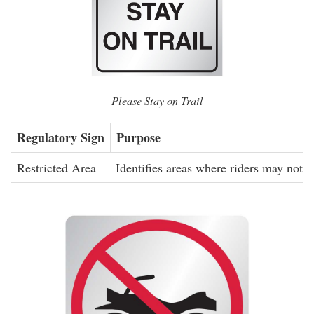
Please Stay on Trail
Regulatory Sign
Purpose
Restricted Area
Identifies areas where riders may not ri