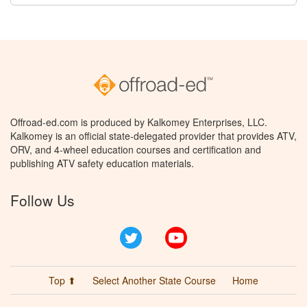
Offroad-ed.com is produced by Kalkomey Enterprises, LLC.
Kalkomey is an official state-delegated provider that provides ATV,
ORV, and 4-wheel education courses and certification and
publishing ATV safety education materials.
Follow Us
Twitter
YouTube
Top ⬆
Select Another State Course
Home