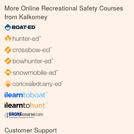
More Online Recreational Safety Courses
from Kalkomey
Customer Support