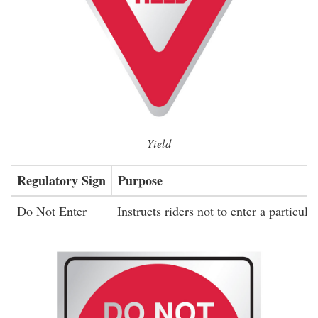
Yield
Regulatory Sign
Purpose
Do Not Enter
Instructs riders not to enter a particula