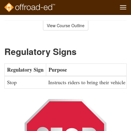
Tog
navi
Skip
to
View Course Outline
Course
main
Outline
content
Regulatory Signs
Regulatory Sign
Purpose
Stop
Instructs riders to bring their vehicle