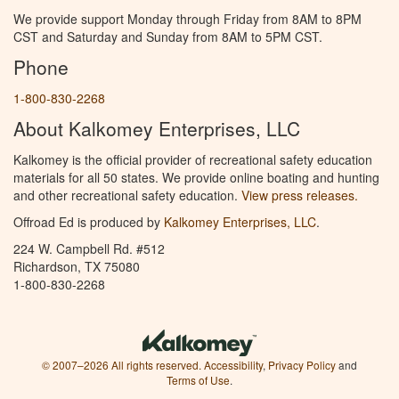
We provide support Monday through Friday from 8AM to 8PM
CST and Saturday and Sunday from 8AM to 5PM CST.
Phone
1-800-830-2268
About Kalkomey Enterprises, LLC
Kalkomey is the official provider of recreational safety education
materials for all 50 states. We provide online boating and hunting
and other recreational safety education.
View press releases.
Offroad Ed is produced by
Kalkomey Enterprises, LLC
.
224 W. Campbell Rd. #512
Richardson, TX 75080
1-800-830-2268
© 2007–2026 All rights reserved.
Accessibility
,
Privacy Policy
and
Terms of Use
.