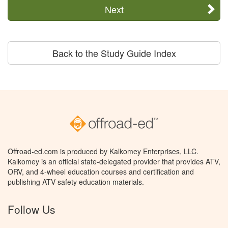
Next
Back to the Study Guide Index
Offroad-ed.com is produced by Kalkomey Enterprises, LLC.
Kalkomey is an official state-delegated provider that provides ATV,
ORV, and 4-wheel education courses and certification and
publishing ATV safety education materials.
Follow Us