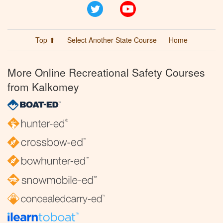
Twitter
YouTube
Top ⬆
Select Another State Course
Home
More Online Recreational Safety Courses
from Kalkomey