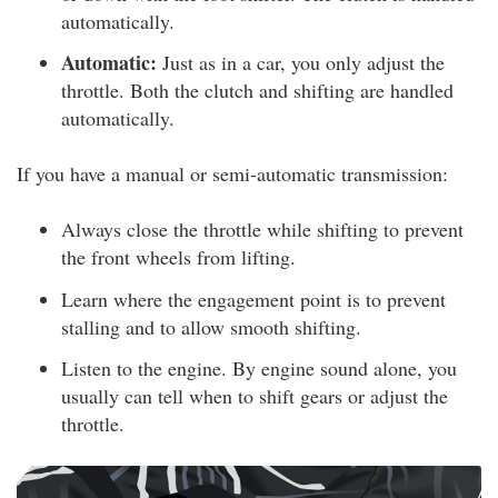
automatically.
Automatic:
Just as in a car, you only adjust the
throttle. Both the clutch and shifting are handled
automatically.
If you have a manual or semi-automatic transmission:
Always close the throttle while shifting to prevent
the front wheels from lifting.
Learn where the engagement point is to prevent
stalling and to allow smooth shifting.
Listen to the engine. By engine sound alone, you
usually can tell when to shift gears or adjust the
throttle.