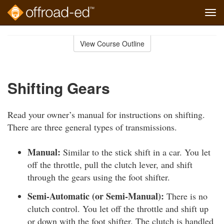
Tog
navi
Skip
to
View Course Outline
Course
main
Outline
content
Shifting Gears
Read your owner’s manual for instructions on shifting.
There are three general types of transmissions.
Manual:
Similar to the stick shift in a car. You let
off the throttle, pull the clutch lever, and shift
through the gears using the foot shifter.
Semi-Automatic (or Semi-Manual):
There is no
clutch control. You let off the throttle and shift up
or down with the foot shifter. The clutch is handled