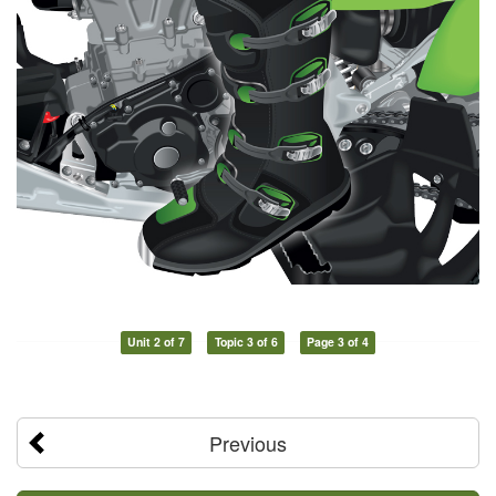
Unit 2 of 7
Topic 3 of 6
Page 3 of 4
Previous