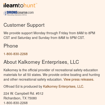
Customer Support
We provide support Monday through Friday from 8AM to 8PM
CST and Saturday and Sunday from 8AM to 5PM CST.
Phone
1-800-830-2268
About Kalkomey Enterprises, LLC
Kalkomey is the official provider of recreational safety education
materials for all 50 states. We provide online boating and hunting
and other recreational safety education.
View press releases.
Offroad Ed is produced by
Kalkomey Enterprises, LLC
.
224 W. Campbell Rd. #512
Richardson, TX 75080
1-800-830-2268