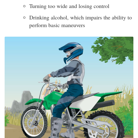
Turning too wide and losing control
Drinking alcohol, which impairs the ability to
perform basic maneuvers