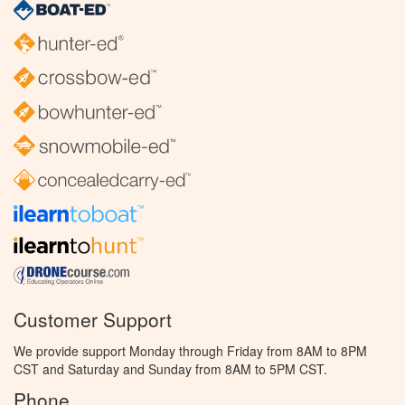
Customer Support
We provide support Monday through Friday from 8AM to 8PM
CST and Saturday and Sunday from 8AM to 5PM CST.
Phone