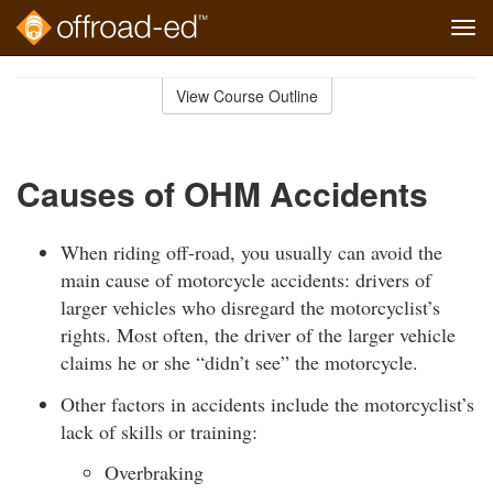
Tog
navi
Skip
to
View Course Outline
Course
main
Outline
content
Causes of OHM Accidents
When riding off-road, you usually can avoid the
main cause of motorcycle accidents: drivers of
larger vehicles who disregard the motorcyclist’s
rights. Most often, the driver of the larger vehicle
claims he or she “didn’t see” the motorcycle.
Other factors in accidents include the motorcyclist’s
lack of skills or training:
Overbraking