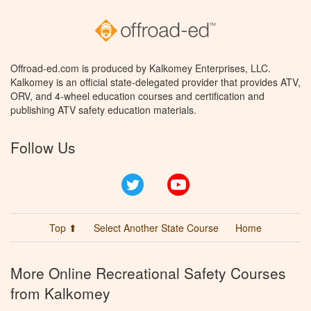
Offroad-ed.com is produced by Kalkomey Enterprises, LLC.
Kalkomey is an official state-delegated provider that provides ATV,
ORV, and 4-wheel education courses and certification and
publishing ATV safety education materials.
Follow Us
Twitter
YouTube
Top ⬆
Select Another State Course
Home
More Online Recreational Safety Courses
from Kalkomey