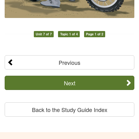
Unit 7 of 7
Topic 1 of 4
Page 1 of 2
Previous
Next
Back to the Study Guide Index