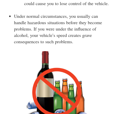
could cause you to lose control of the vehicle.
Under normal circumstances, you usually can
handle hazardous situations before they become
problems. If you were under the influence of
alcohol, your vehicle’s speed creates grave
consequences to such problems.