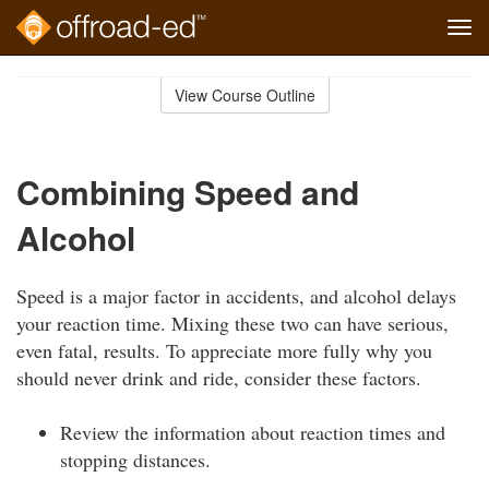
Tog
navi
Skip
to
View Course Outline
Course
main
Outline
content
Combining Speed and
Alcohol
Speed is a major factor in accidents, and alcohol delays
your reaction time. Mixing these two can have serious,
even fatal, results. To appreciate more fully why you
should never drink and ride, consider these factors.
Review the information about reaction times and
stopping distances.