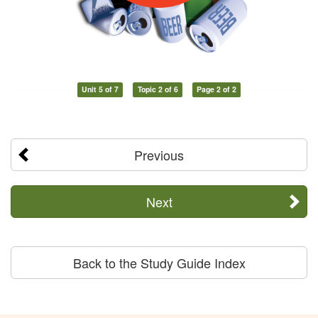
Unit 5 of 7
Topic 2 of 6
Page 2 of 2
Previous
Next
Back to the Study Guide Index