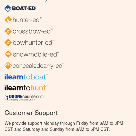
Customer Support
We provide support Monday through Friday from 8AM to 8PM
CST and Saturday and Sunday from 8AM to 5PM CST.