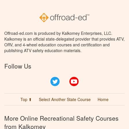
Offroad-ed.com is produced by Kalkomey Enterprises, LLC.
Kalkomey is an official state-delegated provider that provides ATV,
ORV, and 4-wheel education courses and certification and
publishing ATV safety education materials.
Follow Us
Twitter
YouTube
Top ⬆
Select Another State Course
Home
More Online Recreational Safety Courses
from Kalkomey