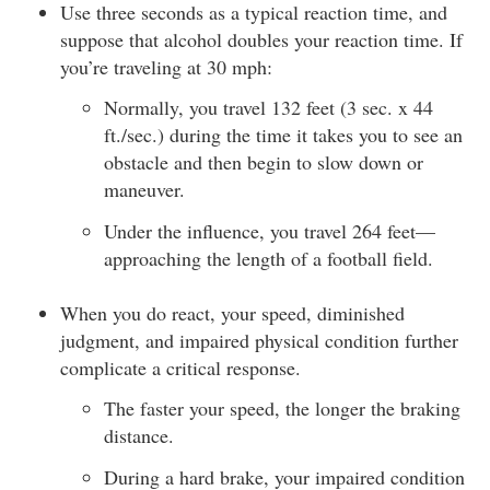
Use three seconds as a typical reaction time, and
suppose that alcohol doubles your reaction time. If
you’re traveling at 30 mph:
Normally, you travel 132 feet (3 sec. x 44
ft./sec.) during the time it takes you to see an
obstacle and then begin to slow down or
maneuver.
Under the influence, you travel 264 feet—
approaching the length of a football field.
When you do react, your speed, diminished
judgment, and impaired physical condition further
complicate a critical response.
The faster your speed, the longer the braking
distance.
During a hard brake, your impaired condition