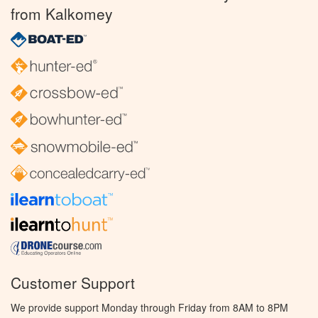
from Kalkomey
Customer Support
We provide support Monday through Friday from 8AM to 8PM