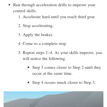
Run through acceleration drills to improve your
control skills.
Accelerate hard until you reach third gear.
Stop accelerating.
Apply the brakes.
Come to a complete stop.
Repeat steps 1–4. As your skills improve, you
will notice the following.
Step 3 comes closer to Step 2 until they
occur at the same time.
Step 4 occurs much closer to Step 3.