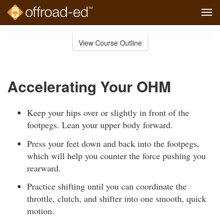
Tog
navi
Skip
to
View Course Outline
Course
main
Outline
content
Accelerating Your OHM
Keep your hips over or slightly in front of the
footpegs. Lean your upper body forward.
Press your feet down and back into the footpegs,
which will help you counter the force pushing you
rearward.
Practice shifting until you can coordinate the
throttle, clutch, and shifter into one smooth, quick
motion.