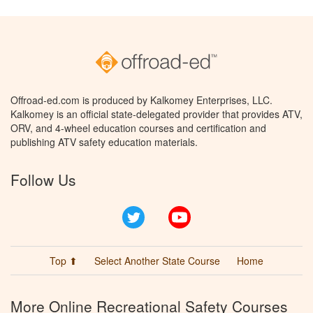
Offroad-ed.com is produced by Kalkomey Enterprises, LLC.
Kalkomey is an official state-delegated provider that provides ATV,
ORV, and 4-wheel education courses and certification and
publishing ATV safety education materials.
Follow Us
Twitter
YouTube
Top ⬆
Select Another State Course
Home
More Online Recreational Safety Courses