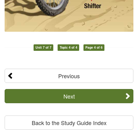
Unit 7 of 7
Topic 4 of 4
Page 4 of 6
Previous
Next
Back to the Study Guide Index