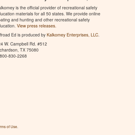
lkomey is the official provider of recreational safety
ucation materials for all 50 states. We provide online
ating and hunting and other recreational safety
ucation.
View press releases.
froad Ed is produced by
Kalkomey Enterprises, LLC
.
24 W. Campbell Rd. #512
ichardson, TX 75080
-800-830-2268
rms of Use
.