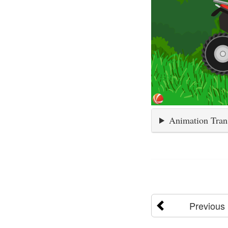
Animation Tran
Previous