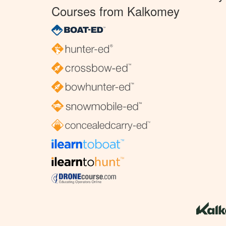
Courses from Kalkomey