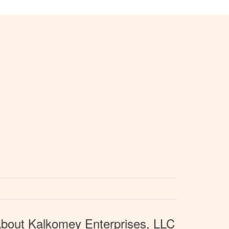
bout Kalkomey Enterprises, LLC