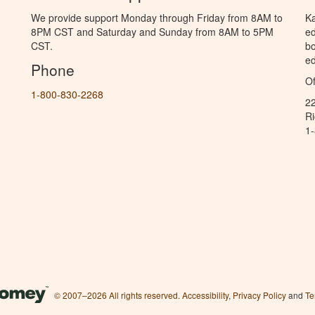
We provide support Monday through Friday from 8AM to
Ka
8PM CST and Saturday and Sunday from 8AM to 5PM
ed
CST.
bo
ed
Phone
Of
1-800-830-2268
2
R
1
© 2007–2026 All rights reserved.
Accessibility
,
Privacy Policy
and
Te