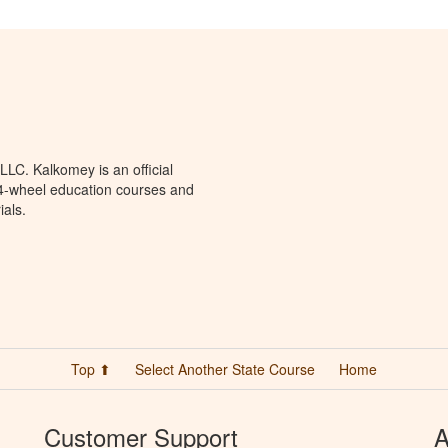
LC. Kalkomey is an official
 4-wheel education courses and
ials.
Top ⬆
Select Another State Course
Home
Customer Support
A