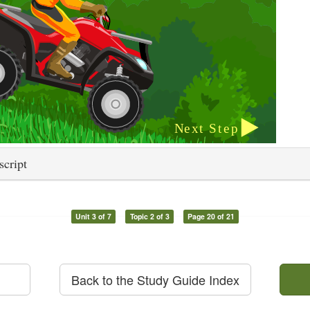
script
Unit 3 of 7
Topic 2 of 3
Page 20 of 21
Back to the Study Guide Index