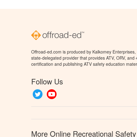
Offroad-ed.com is produced by Kalkomey Enterprises, L
state-delegated provider that provides ATV, ORV, and
certification and publishing ATV safety education mater
Follow Us
Twitter
YouTube
More Online Recreational Safety