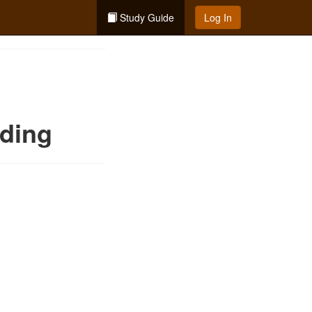
Study Guide
Log In
nding