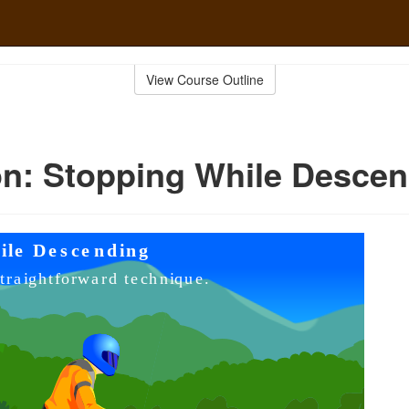
View Course Outline
n: Stopping While Desce