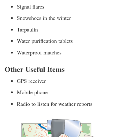
Signal flares
Snowshoes in the winter
Tarpaulin
Water purification tablets
Waterproof matches
Other Useful Items
GPS receiver
Mobile phone
Radio to listen for weather reports