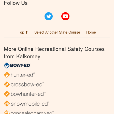
Follow Us
Twitter
YouTube
Top ⬆
Select Another State Course
Home
More Online Recreational Safety Courses
from Kalkomey