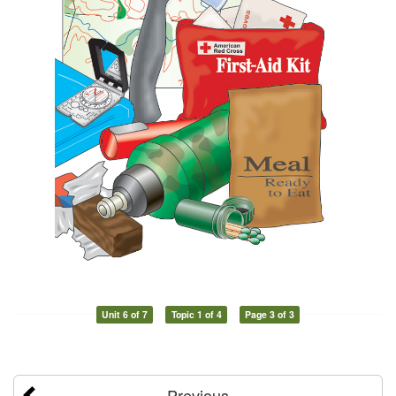
Unit 6 of 7
Topic 1 of 4
Page 3 of 3
Previous