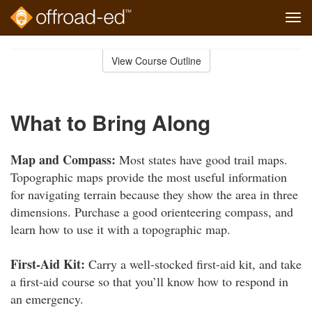
Tog
navi
Skip
to
View Course Outline
Course
main
Outline
content
What to Bring Along
Map and Compass:
Most states have good trail maps.
Topographic maps provide the most useful information
for navigating terrain because they show the area in three
dimensions. Purchase a good orienteering compass, and
learn how to use it with a topographic map.
First-Aid Kit:
Carry a well-stocked first-aid kit, and take
a first-aid course so that you’ll know how to respond in
an emergency.