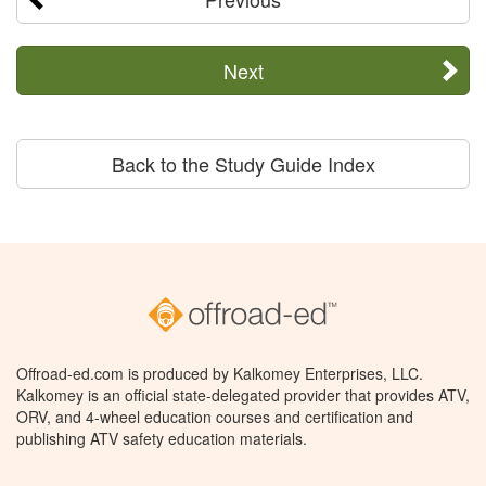
Next
Back to the Study Guide Index
Offroad-ed.com is produced by Kalkomey Enterprises, LLC.
Kalkomey is an official state-delegated provider that provides ATV,
ORV, and 4-wheel education courses and certification and
publishing ATV safety education materials.