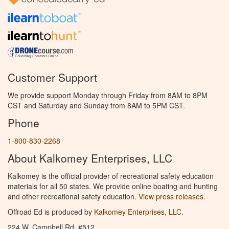
Customer Support
We provide support Monday through Friday from 8AM to 8PM
CST and Saturday and Sunday from 8AM to 5PM CST.
Phone
1-800-830-2268
About Kalkomey Enterprises, LLC
Kalkomey is the official provider of recreational safety education
materials for all 50 states. We provide online boating and hunting
and other recreational safety education.
View press releases.
Offroad Ed is produced by
Kalkomey Enterprises, LLC
.
224 W. Campbell Rd. #512