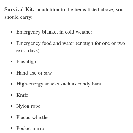
Survival Kit:
In addition to the items listed above, you
should carry:
Emergency blanket in cold weather
Emergency food and water (enough for one or two
extra days)
Flashlight
Hand axe or saw
High-energy snacks such as candy bars
Knife
Nylon rope
Plastic whistle
Pocket mirror