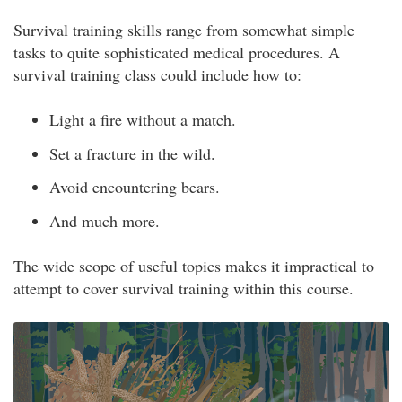
Survival training skills range from somewhat simple
tasks to quite sophisticated medical procedures. A
survival training class could include how to:
Light a fire without a match.
Set a fracture in the wild.
Avoid encountering bears.
And much more.
The wide scope of useful topics makes it impractical to
attempt to cover survival training within this course.