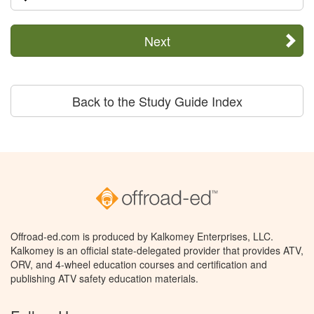
Next
Back to the Study Guide Index
Offroad-ed.com is produced by Kalkomey Enterprises, LLC.
Kalkomey is an official state-delegated provider that provides ATV,
ORV, and 4-wheel education courses and certification and
publishing ATV safety education materials.