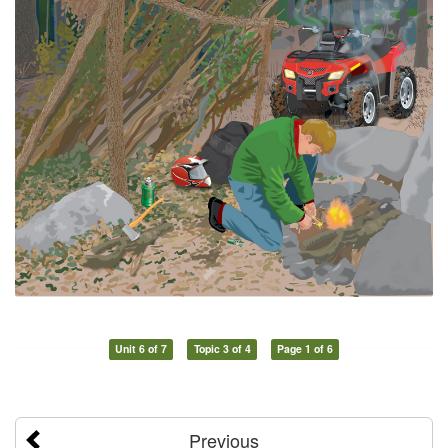
Unit 6 of 7
Topic 3 of 4
Page 1 of 6
Previous