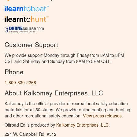
Customer Support
We provide support Monday through Friday from 8AM to 8PM
CST and Saturday and Sunday from 8AM to 5PM CST.
Phone
1-800-830-2268
About Kalkomey Enterprises, LLC
Kalkomey is the official provider of recreational safety education
materials for all 50 states. We provide online boating and hunting
and other recreational safety education.
View press releases.
Offroad Ed is produced by
Kalkomey Enterprises, LLC
.
224 W. Campbell Rd. #512