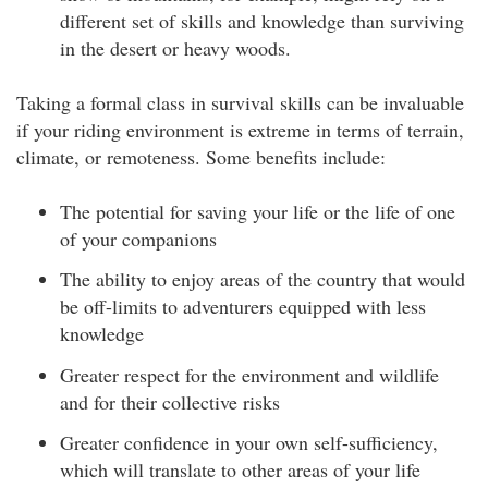
different set of skills and knowledge than surviving
in the desert or heavy woods.
Taking a formal class in survival skills can be invaluable
if your riding environment is extreme in terms of terrain,
climate, or remoteness. Some benefits include:
The potential for saving your life or the life of one
of your companions
The ability to enjoy areas of the country that would
be off-limits to adventurers equipped with less
knowledge
Greater respect for the environment and wildlife
and for their collective risks
Greater confidence in your own self-sufficiency,
which will translate to other areas of your life