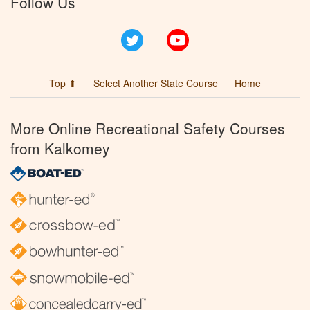
Follow Us
Twitter
YouTube
Top ⬆
Select Another State Course
Home
More Online Recreational Safety Courses
from Kalkomey