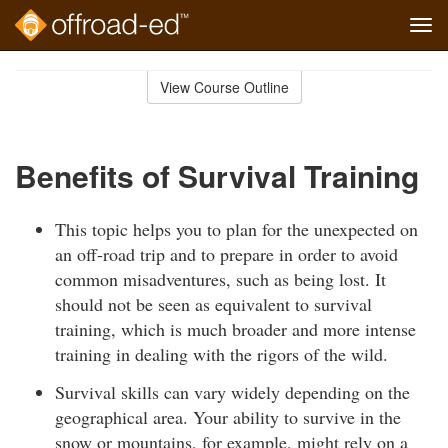
Tog
navi
Skip
to
View Course Outline
Course
main
Outline
content
Benefits of Survival Training
This topic helps you to plan for the unexpected on
an off-road trip and to prepare in order to avoid
common misadventures, such as being lost. It
should not be seen as equivalent to survival
training, which is much broader and more intense
training in dealing with the rigors of the wild.
Survival skills can vary widely depending on the
geographical area. Your ability to survive in the
snow or mountains, for example, might rely on a