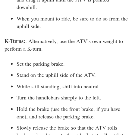
downhill.
When you mount to ride, be sure to do so from the
uphill side.
K-Turns:
: Alternatively, use the ATV’s own weight to
perform a K-turn.
Set the parking brake.
Stand on the uphill side of the ATV.
While still standing, shift into neutral.
Turn the handlebars sharply to the left.
Hold the brake (use the front brake, if you have
one), and release the parking brake.
Slowly release the brake so that the ATV rolls