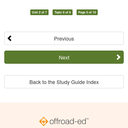
Unit 2 of 7
Topic 6 of 6
Page 5 of 10
Previous
Next
Back to the Study Guide Index