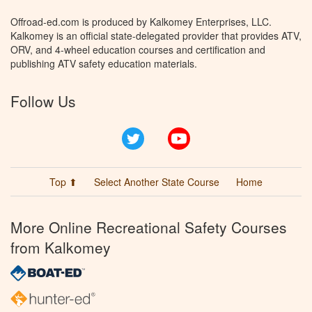
Offroad-ed.com is produced by Kalkomey Enterprises, LLC.
Kalkomey is an official state-delegated provider that provides ATV,
ORV, and 4-wheel education courses and certification and
publishing ATV safety education materials.
Follow Us
Twitter
YouTube
Top ⬆
Select Another State Course
Home
More Online Recreational Safety Courses
from Kalkomey