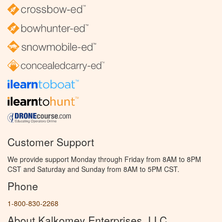
Customer Support
We provide support Monday through Friday from 8AM to 8PM
CST and Saturday and Sunday from 8AM to 5PM CST.
Phone
1-800-830-2268
About Kalkomey Enterprises, LLC