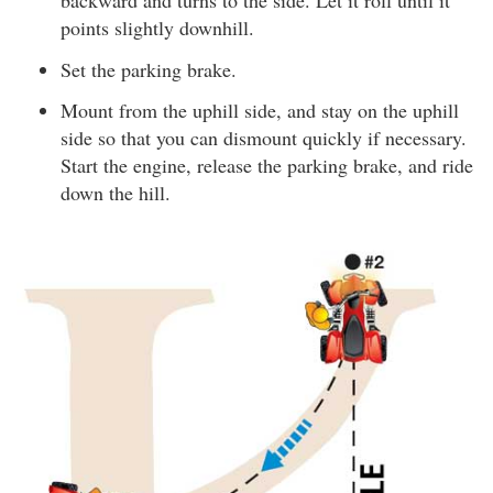
backward and turns to the side. Let it roll until it
points slightly downhill.
Set the parking brake.
Mount from the uphill side, and stay on the uphill
side so that you can dismount quickly if necessary.
Start the engine, release the parking brake, and ride
down the hill.