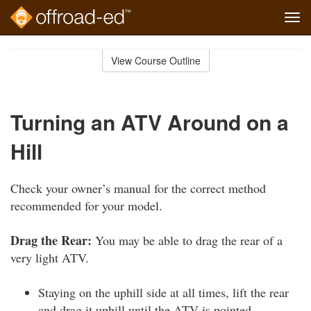
Tog
navi
Skip
to
View Course Outline
Course
main
Outline
content
Turning an ATV Around on a
Hill
Check your owner’s manual for the correct method
recommended for your model.
Drag the Rear:
You may be able to drag the rear of a
very light ATV.
Staying on the uphill side at all times, lift the rear
and drag it uphill until the ATV is pointed