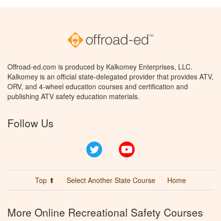
Offroad-ed.com is produced by Kalkomey Enterprises, LLC.
Kalkomey is an official state-delegated provider that provides ATV,
ORV, and 4-wheel education courses and certification and
publishing ATV safety education materials.
Follow Us
Twitter
YouTube
Top ⬆
Select Another State Course
Home
More Online Recreational Safety Courses