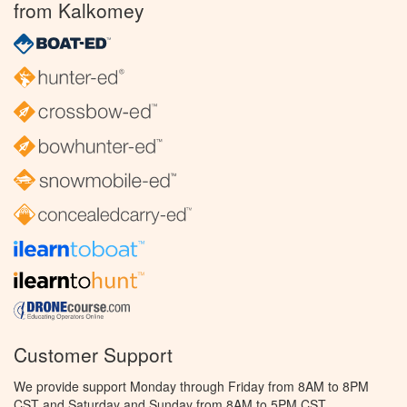
from Kalkomey
Customer Support
We provide support Monday through Friday from 8AM to 8PM
CST and Saturday and Sunday from 8AM to 5PM CST.