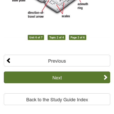
Unit 6 of 7
Topic 2 of 4
Page 2 of 6
Previous
Next
Back to the Study Guide Index