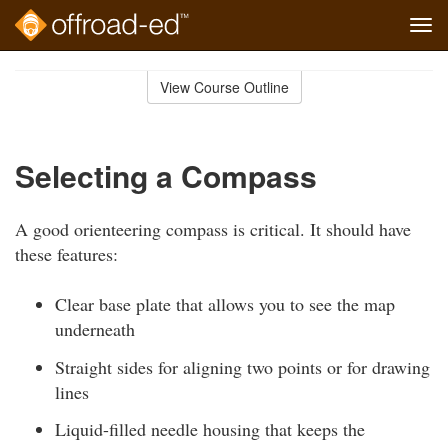
Tog
navi
Skip
to
View Course Outline
Course
main
Outline
content
Selecting a Compass
A good orienteering compass is critical. It should have
these features:
Clear base plate that allows you to see the map
underneath
Straight sides for aligning two points or for drawing
lines
Liquid-filled needle housing that keeps the