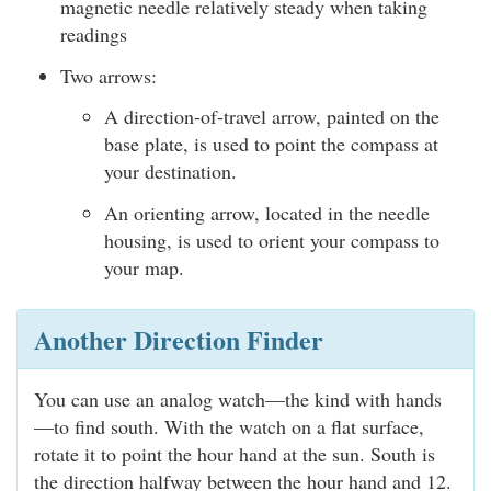
magnetic needle relatively steady when taking
readings
Two arrows:
A direction-of-travel arrow, painted on the
base plate, is used to point the compass at
your destination.
An orienting arrow, located in the needle
housing, is used to orient your compass to
your map.
Another Direction Finder
You can use an analog watch—the kind with hands
—to find south. With the watch on a flat surface,
rotate it to point the hour hand at the sun. South is
the direction halfway between the hour hand and 12.