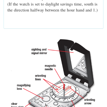
(If the watch is set to daylight savings time, south is
the direction halfway between the hour hand and 1.)