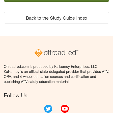
Back to the Study Guide Index
Offroad-ed.com is produced by Kalkomey Enterprises, LLC.
Kalkomey is an official state-delegated provider that provides ATV,
ORV, and 4-wheel education courses and certification and
publishing ATV safety education materials.
Follow Us
Twitter
YouTube