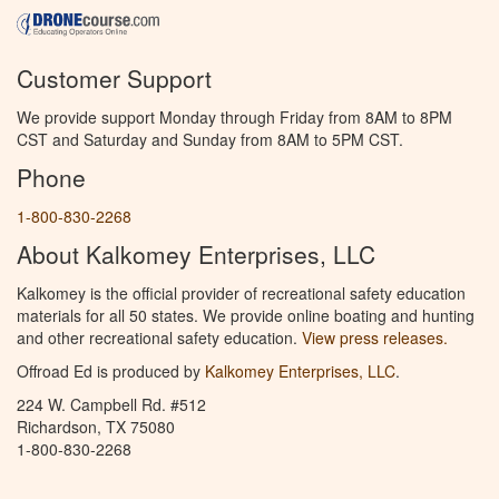
Customer Support
We provide support Monday through Friday from 8AM to 8PM
CST and Saturday and Sunday from 8AM to 5PM CST.
Phone
1-800-830-2268
About Kalkomey Enterprises, LLC
Kalkomey is the official provider of recreational safety education
materials for all 50 states. We provide online boating and hunting
and other recreational safety education.
View press releases.
Offroad Ed is produced by
Kalkomey Enterprises, LLC
.
224 W. Campbell Rd. #512
Richardson, TX 75080
1-800-830-2268