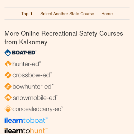
Top ⬆
Select Another State Course
Home
More Online Recreational Safety Courses
from Kalkomey