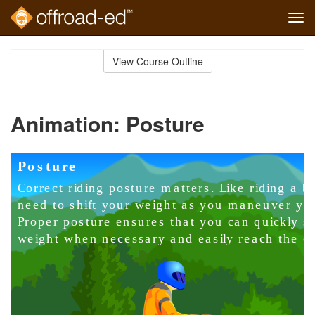
Tog
navi
Skip
to
View Course Outline
Course
main
Outline
content
Animation: Posture