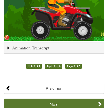
Animation Transcript
Unit 2 of 7
Topic 4 of 6
Page 2 of 5
Previous
Next