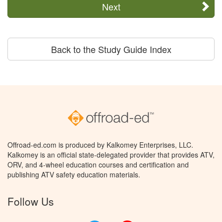
Next
Back to the Study Guide Index
Offroad-ed.com is produced by Kalkomey Enterprises, LLC.
Kalkomey is an official state-delegated provider that provides ATV,
ORV, and 4-wheel education courses and certification and
publishing ATV safety education materials.
Follow Us