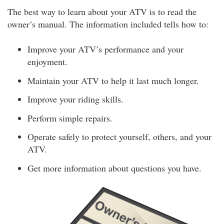
The best way to learn about your ATV is to read the
owner’s manual. The information included tells how to:
Improve your ATV’s performance and your
enjoyment.
Maintain your ATV to help it last much longer.
Improve your riding skills.
Perform simple repairs.
Operate safely to protect yourself, others, and your
ATV.
Get more information about questions you have.