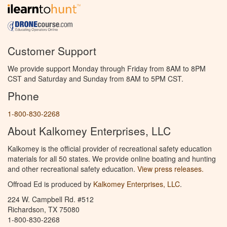
Customer Support
We provide support Monday through Friday from 8AM to 8PM
CST and Saturday and Sunday from 8AM to 5PM CST.
Phone
1-800-830-2268
About Kalkomey Enterprises, LLC
Kalkomey is the official provider of recreational safety education
materials for all 50 states. We provide online boating and hunting
and other recreational safety education.
View press releases.
Offroad Ed is produced by
Kalkomey Enterprises, LLC
.
224 W. Campbell Rd. #512
Richardson, TX 75080
1-800-830-2268