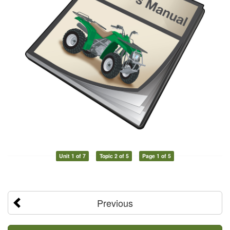
Unit 1 of 7
Topic 2 of 5
Page 1 of 5
Previous