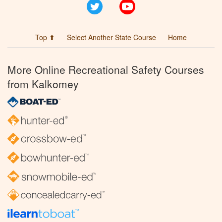
Twitter
YouTube
Top ⬆
Select Another State Course
Home
More Online Recreational Safety Courses
from Kalkomey