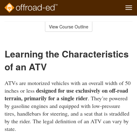
Tog
navi
Skip
to
View Course Outline
Course
main
Outline
content
Learning the Characteristics
of an ATV
ATVs are motorized vehicles with an overall width of 50
designed for use exclusively on off-road
inches or less
terrain, primarily for a single rider
. They’re powered
by gasoline engines and equipped with low-pressure
tires, handlebars for steering, and a seat that is straddled
by the rider. The legal definition of an ATV can vary by
state.