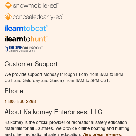
Customer Support
We provide support Monday through Friday from 8AM to 8PM
CST and Saturday and Sunday from 8AM to 5PM CST.
Phone
1-800-830-2268
About Kalkomey Enterprises, LLC
Kalkomey is the official provider of recreational safety education
materials for all 50 states. We provide online boating and hunting
and other recreational safety education.
View press releases.