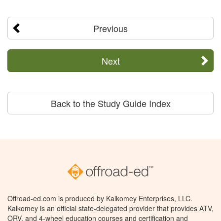
Previous
Next
Back to the Study Guide Index
Offroad-ed.com is produced by Kalkomey Enterprises, LLC.
Kalkomey is an official state-delegated provider that provides ATV,
ORV, and 4-wheel education courses and certification and