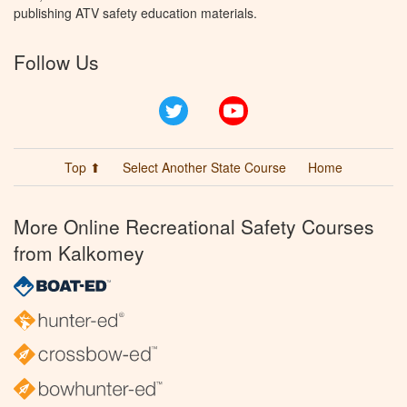
publishing ATV safety education materials.
Follow Us
Twitter
YouTube
Top ⬆
Select Another State Course
Home
More Online Recreational Safety Courses
from Kalkomey