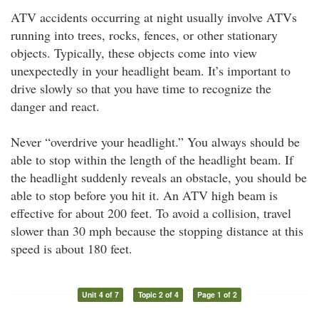
ATV accidents occurring at night usually involve ATVs
running into trees, rocks, fences, or other stationary
objects. Typically, these objects come into view
unexpectedly in your headlight beam. It’s important to
drive slowly so that you have time to recognize the
danger and react.
Never “overdrive your headlight.” You always should be
able to stop within the length of the headlight beam. If
the headlight suddenly reveals an obstacle, you should be
able to stop before you hit it. An ATV high beam is
effective for about 200 feet. To avoid a collision, travel
slower than 30 mph because the stopping distance at this
speed is about 180 feet.
Unit 4 of 7
Topic 2 of 4
Page 1 of 2