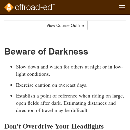
Tog
navi
Skip
to
View Course Outline
Course
main
Outline
content
Beware of Darkness
Slow down and watch for others at night or in low-
light conditions.
Exercise caution on overcast days.
Establish a point of reference when riding on large,
open fields after dark. Estimating distances and
direction of travel may be difficult.
Don’t Overdrive Your Headlights