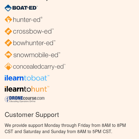
Customer Support
We provide support Monday through Friday from 8AM to 8PM
CST and Saturday and Sunday from 8AM to 5PM CST.