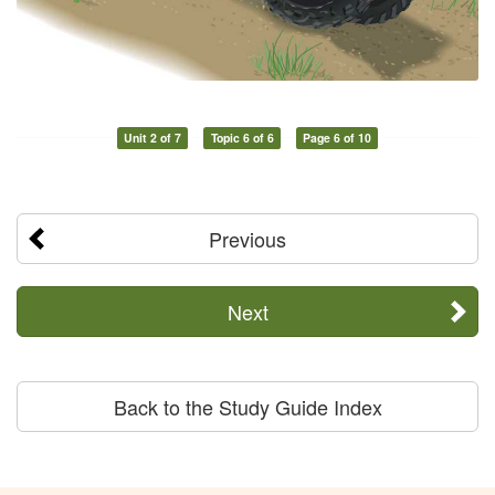
Unit 2 of 7
Topic 6 of 6
Page 6 of 10
Previous
Next
Back to the Study Guide Index