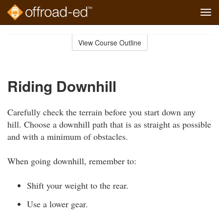
Tog
navi
Skip
to
View Course Outline
Course
main
Outline
content
Riding Downhill
Carefully check the terrain before you start down any
hill. Choose a downhill path that is as straight as possible
and with a minimum of obstacles.
When going downhill, remember to:
Shift your weight to the rear.
Use a lower gear.