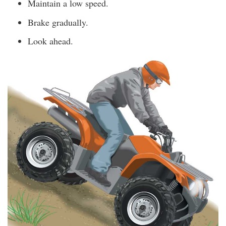
Maintain a low speed.
Brake gradually.
Look ahead.