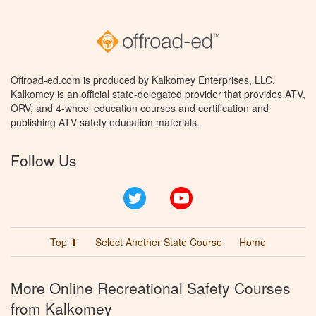
Offroad-ed.com is produced by Kalkomey Enterprises, LLC.
Kalkomey is an official state-delegated provider that provides ATV,
ORV, and 4-wheel education courses and certification and
publishing ATV safety education materials.
Follow Us
Twitter
YouTube
Top ⬆
Select Another State Course
Home
More Online Recreational Safety Courses
from Kalkomey