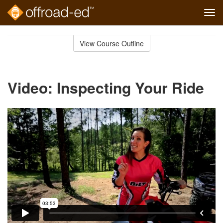
Tog
navi
Skip
to
View Course Outline
Course
main
Outline
content
Video: Inspecting Your Ride